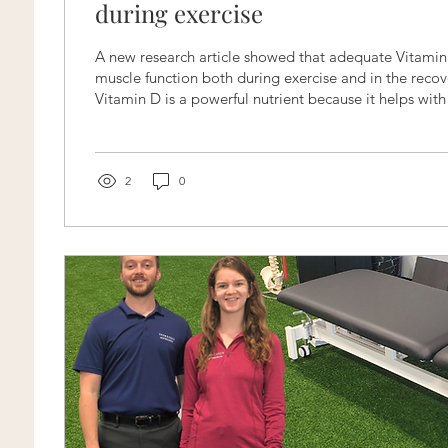
during exercise
A new research article showed that adequate Vitamin
muscle function both during exercise and in the recov
Vitamin D is a powerful nutrient because it helps wit
and antioxidant properties. Furthermore, it can help
metabolism and electrolyte absorption. Making it the 
muscle recovery. When we perform a strenuous exercise, tiny muscle
fibers have been torn to build up stronger muscles. Th
2
0
an...