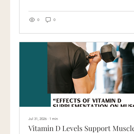
force you are using, and whether you are repeatedly t
same area. Is It Okay to Get Some Pops During Rang
many...
0
0
Jul 31, 2026
∙
1
min
Vitamin D Levels Support Muscl