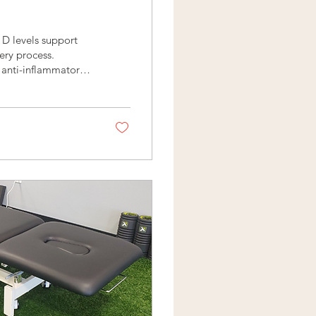
 D levels support
ery process.
h anti-inflammatory
 regulate bone
perfect nutrient for
is process results in