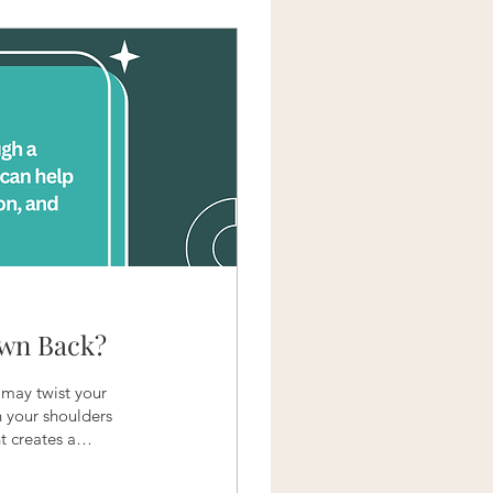
Own Back?
 may twist your
ch your shoulders
t creates a
is it safe to adjust
doing it, how much