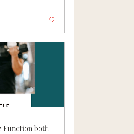
rying to pop the
e of Motion? In
e Function both