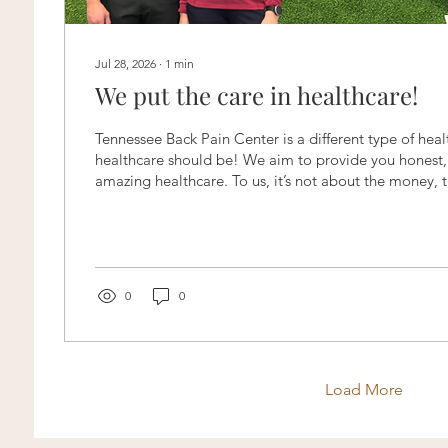
Jul 28, 2026
∙
1
min
We put the care in healthcare!
Tennessee Back Pain Center is a different type of heal
healthcare should be! We aim to provide you honest, 
amazing healthcare. To us, it’s not about the money, th
is all about YOU! Ways we differ from other Chiropra
Treatment Plans 💚 No Payment upfront 💚 No X-ray
necessary 💚 No funky business 💚 Research based car
today at (615)-900-5187 to experience the type of hea
always wanted!...
0
0
Load More