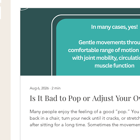
Aug 6, 2026
∙
2
min
Is It Bad to Pop or Adjust Your 
Many people enjoy the feeling of a good “pop.” You
back in a chair, turn your neck until it cracks, or stret
after sitting for a long time. Sometimes the movemen
satisfying release and leaves you feeling less stiff. But 
yourself? The answer depends on how often you are 