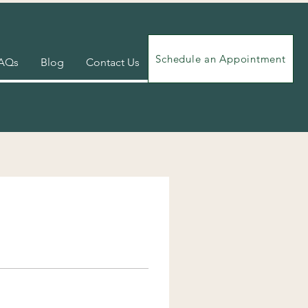
Schedule an Appointment
AQs
Blog
Contact Us