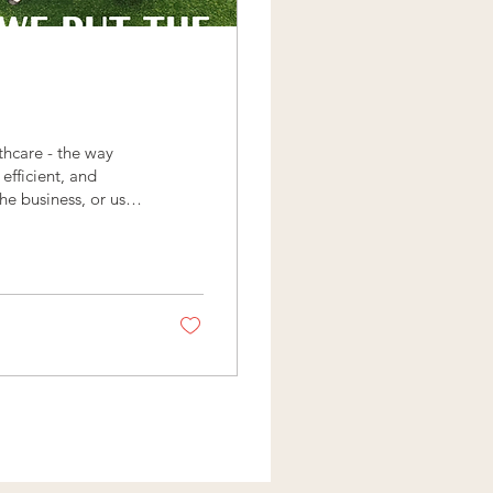
thcare - the way
efficient, and
e business, or us, it
ctors: 💚 No
s unless deemed
e Give us a call
lthcare you’ve