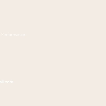
d Performance
ail.com