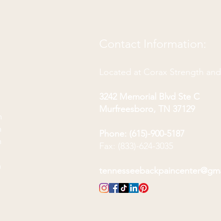
Contact Information:
Located at Corax Strength an
3242 Memorial Blvd Ste C
Murfreesboro, TN 37129
m
m
Phone: (615)-900-5187
m
Fax: (833)-624-3035
m
m
tennesseebackpaincenter@gm