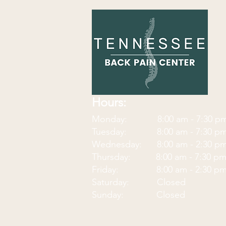
Hours:
Monday: 8:00 am - 7:30
p
Tuesday: 8:00 am - 7:30 p
Wednesday: 8:00 am - 2:30 p
Thursday: 8:00 am - 7:30 p
Friday: 8:00 am - 2:30 p
Saturday: Closed
Sunday: Closed