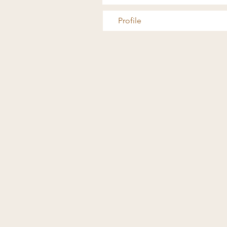
Profile