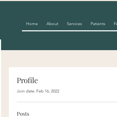
Home
About
Services
Patients
F
Profile
Join date: Feb 16, 2022
Posts