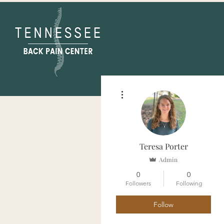
More actions
Teresa Porter
Admin
0
0
Followers
Following
Follow