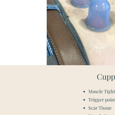
Cuppi
Muscle Tigh
Trigger poin
Scar Tissue