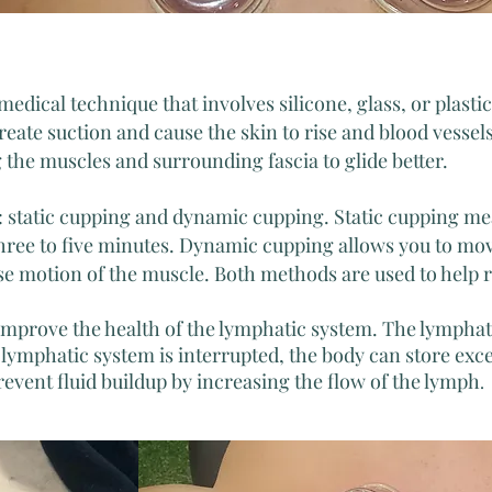
edical technique that involves silicone, glass, or plasti
eate suction and cause the skin to rise and blood vessel
g the muscles and surrounding fascia to glide better.
: static cupping and dynamic cupping. Static cupping me
three to five minutes. Dynamic cupping allows you to mov
e motion of the muscle. Both methods are used to help r
 improve the health of the lymphatic system. The lympha
lymphatic system is interrupted, the body can store exc
vent fluid buildup by increasing the flow of the lymph
.