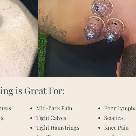
ng is Great For:
tness
Mid-Back Pain
Poor Lympha
ts
Tight Calves
Sciatica
Tight Hamstrings
Knee Pain