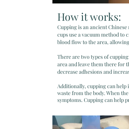
How it works:
Cupping is an ancient Chinese m
cups use a vacuum method to cr
blood flow to the area, allowin
There are two types of cupping
area and leave them there for 
decrease adhesions and increas
Additionally, cupping can help
waste from the body. When the 
symptoms. Cupping can help pre