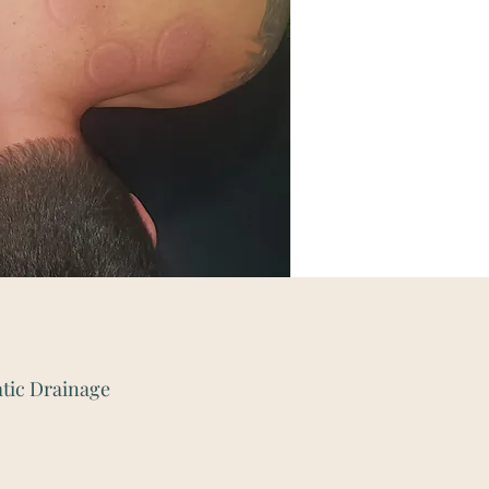
tic Drainage