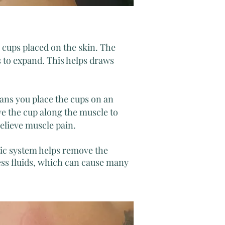
c cups placed on the skin. The
s to expand. This helps draws
ans you place the cups on an
e the cup along the muscle to
elieve muscle pain.
tic system helps remove the
ess fluids, which can cause many