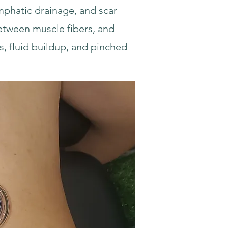
ymphatic drainage, and scar
between muscle fibers, and
s, fluid buildup, and pinched