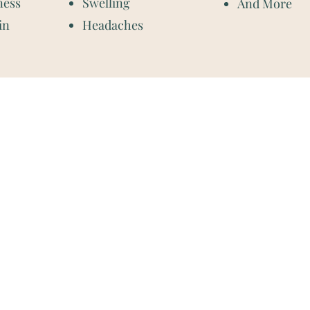
ness
Swelling
And More
in
Headaches
Contact Information:
Located at Corax Strength an
3242 Memorial Blvd Ste C
Murfreesboro, TN 37129
m
m
Phone: (615)-900-5187
m
Fax: (833)-624-3035
m