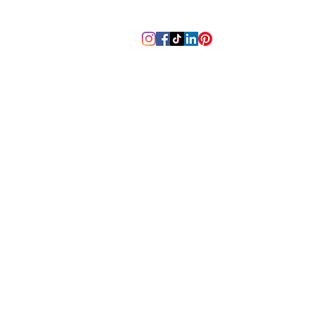
m
tennesseebackpaincenter@gm