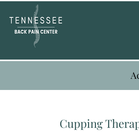
A
Cupping Thera