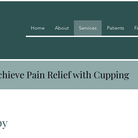
Home
About
Services
Patients
F
chieve Pain Relief with Cupping
py