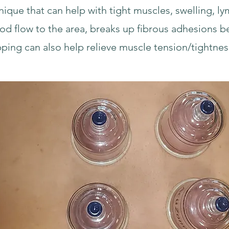
nique that can help with tight muscles, swelling, l
ood flow to the area, breaks up fibrous adhesions 
pping can also help relieve muscle tension/tightnes