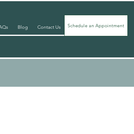
Schedule an Appointment
AQs
Blog
Contact Us