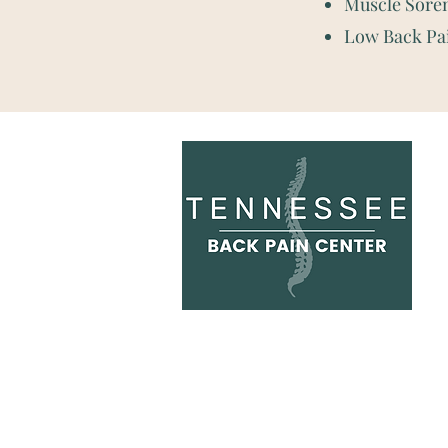
Muscle Sore
Low Back Pa
Hours:
Monday: 8:00 am - 7:30
p
Tuesday: 8:00 am - 7:30 p
Wednesday: 8:00 am - 2:30 p
Thursday: 8:00 am - 7:30 p