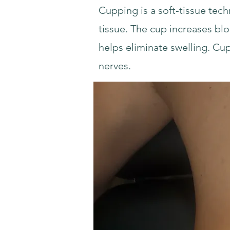
Cupping is a soft-tissue tech
tissue. The cup increases bl
helps eliminate swelling. Cu
nerves.