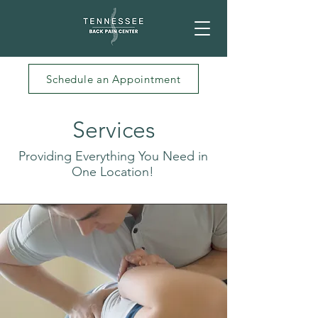
Schedule an Appointment
Services
Providing Everything You Need in
One Location!