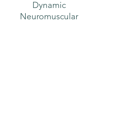
Dynamic
Neuromuscular
Stabilization (DNS)
Have you watched a newborn move?
They do everything perfectly, squat
perfect to pick up a toy, sit perfect,
lift their head perfect, everything. At
this point, all of their muscles are
working together without any
compensation. Dynamic
Neuromuscular Stabilization (DNS)
mimics the movement of babies to
get your muscles and joints working
and stabilizing the way they should!