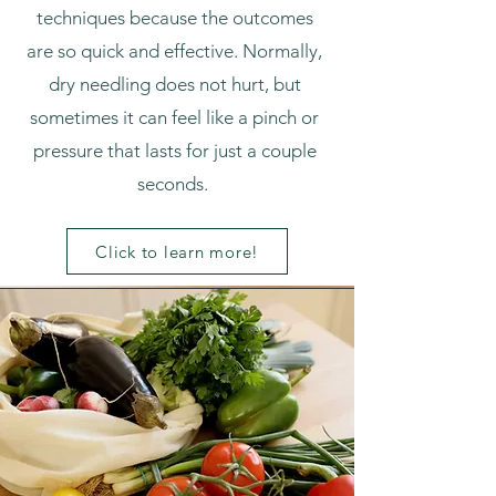
techniques because the outcomes
are so quick and effective. Normally,
dry needling does not hurt, but
sometimes it can feel like a pinch or
pressure that lasts for just a couple
seconds.
Click to learn more!