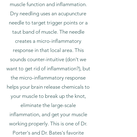
muscle function and inflammation.
Dry needling uses an acupuncture
needle to target trigger points or a
taut band of muscle. The needle
creates a micro-inflammatory
response in that local area. This
sounds counter-intuitive (don't we
want to get rid of inflammation?), but
the micro-inflammatory response
helps your brain release chemicals to
your muscle to break up the knot,
eliminate the large-scale
inflammation, and get your muscle
working properly. This is one of Dr.
Porter's and Dr. Bates's favorite