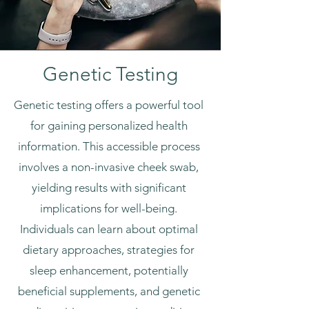
Genetic Testing
Genetic testing offers a powerful tool
for gaining personalized health
information. This accessible process
involves a non-invasive cheek swab,
yielding results with significant
implications for well-being.
Individuals can learn about optimal
dietary approaches, strategies for
sleep enhancement, potentially
beneficial supplements, and genetic