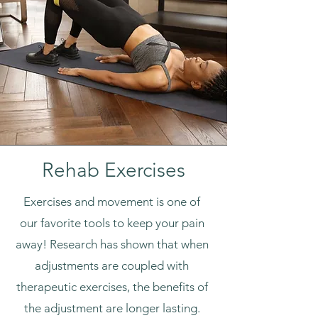
Rehab Exercises
Exercises and movement is one of
our favorite tools to keep your pain
away! Research has shown that when
adjustments are coupled with
therapeutic exercises, the benefits of
the adjustment are longer lasting.