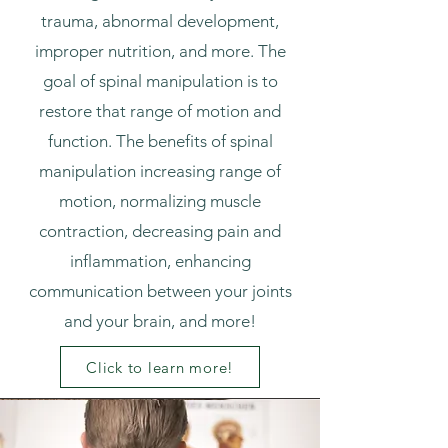
trauma, abnormal development,
improper nutrition, and more. The
goal of spinal manipulation is to
restore that range of motion and
function. The benefits of spinal
manipulation increasing range of
motion, normalizing muscle
contraction, decreasing pain and
inflammation, enhancing
communication between your joints
and your brain, and more!
Click to learn more!