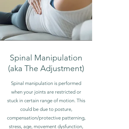
Spinal Manipulation
(aka The Adjustment)
Spinal manipulation is performed
when your joints are restricted or
stuck in certain range of motion. This
could be due to posture,
compensation/protective patterning,
stress, age, movement dysfunction,