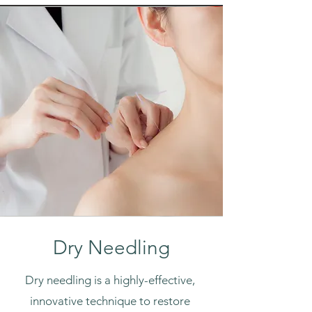
Dry Needling
Dry needling is a highly-effective,
innovative technique to restore