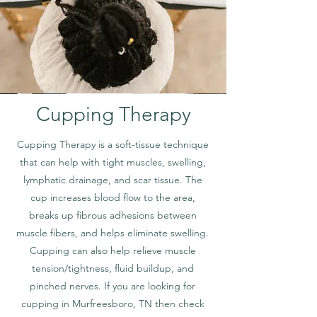
Cupping Therapy
Cupping Therapy is a soft-tissue technique
that can help with tight muscles, swelling,
lymphatic drainage, and scar tissue. The
cup increases blood flow to the area,
breaks up fibrous adhesions between
muscle fibers, and helps eliminate swelling.
Cupping can also help relieve muscle
tension/tightness, fluid buildup, and
pinched nerves. If you are looking for
cupping in Murfreesboro, TN then check