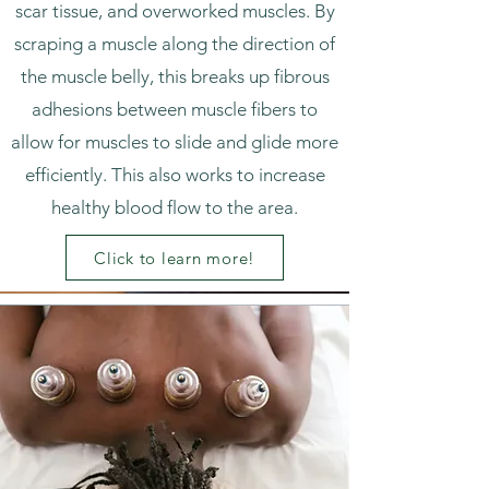
scar tissue, and overworked muscles. By
scraping a muscle along the direction of
the muscle belly, this breaks up fibrous
adhesions between muscle fibers to
allow for muscles to slide and glide more
efficiently. This also works to increase
healthy blood flow to the area.
Click to learn more!