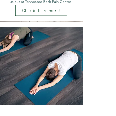
us out at Tennessee Back Pain Center!
Click to learn more!