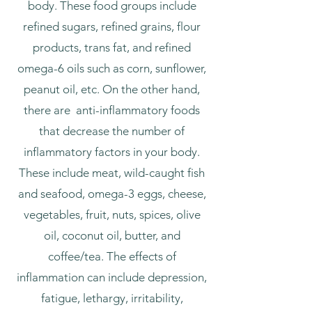
body. These food groups include
refined sugars, refined grains, flour
products, trans fat, and refined
omega-6 oils such as corn, sunflower,
peanut oil, etc. On the other hand,
there are anti-inflammatory foods
that decrease the number of
inflammatory factors in your body.
These include meat, wild-caught fish
and seafood, omega-3 eggs, cheese,
vegetables, fruit, nuts, spices, olive
oil, coconut oil, butter, and
coffee/tea. The effects of
inflammation can include depression,
fatigue, lethargy, irritability,