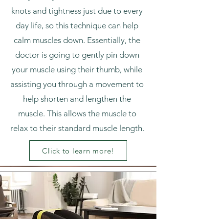
knots and tightness just due to every
day life, so this technique can help
calm muscles down. Essentially, the
doctor is going to gently pin down
your muscle using their thumb, while
assisting you through a movement to
help shorten and lengthen the
muscle. This allows the muscle to
relax to their standard muscle length.
Click to learn more!