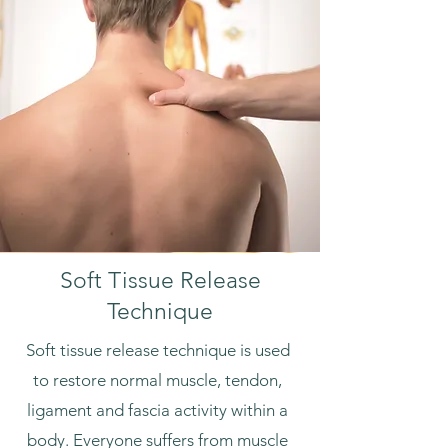
Soft Tissue Release
Technique
Soft tissue release technique is used
to restore normal muscle, tendon,
ligament and fascia activity within a
body. Everyone suffers from muscle