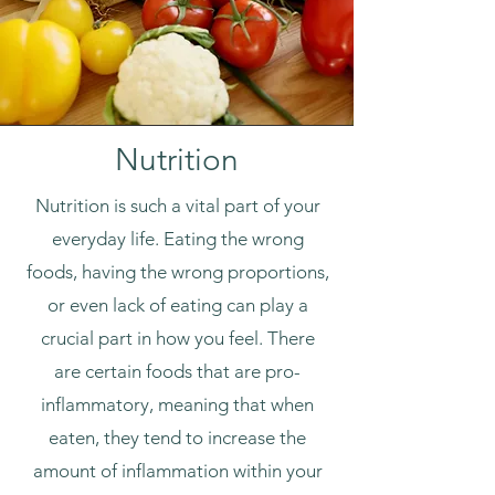
Nutrition
Nutrition is such a vital part of your
everyday life. Eating the wrong
foods, having the wrong proportions,
or even lack of eating can play a
crucial part in how you feel. There
are certain foods that are pro-
inflammatory, meaning that when
eaten, they tend to increase the
amount of inflammation within your