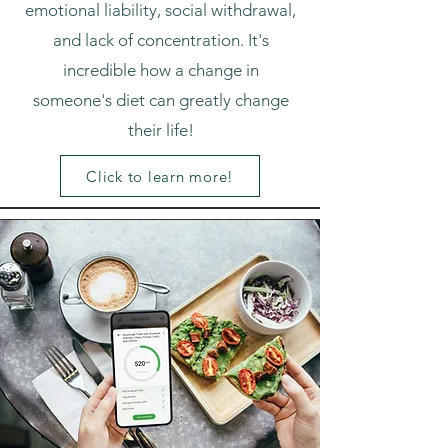
emotional liability, social withdrawal,
and lack of concentration. It's
incredible how a change in
someone's diet can greatly change
their life!
Click to learn more!