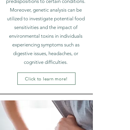
predispositions to certain conditions.
Moreover, genetic analysis can be
utilized to investigate potential food
sensitivities and the impact of
environmental toxins in individuals
experiencing symptoms such as
digestive issues, headaches, or
cognitive difficulties.
Click to learn more!