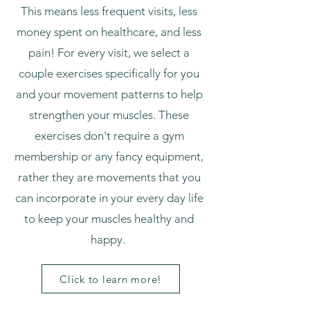
This means less frequent visits, less
money spent on healthcare, and less
pain! For every visit, we select a
couple exercises specifically for you
and your movement patterns to help
strengthen your muscles. These
exercises don't require a gym
membership or any fancy equipment,
rather they are movements that you
can incorporate in your every day life
to keep your muscles healthy and
happy.
Click to learn more!