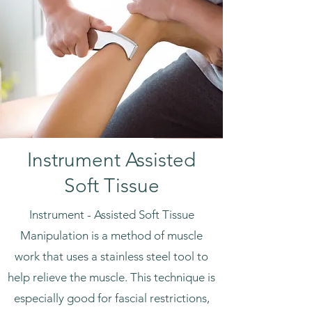
Instrument Assisted
Soft Tissue
Instrument - Assisted Soft Tissue
Manipulation is a method of muscle
work that uses a stainless steel tool to
help relieve the muscle. This technique is
especially good for fascial restrictions,