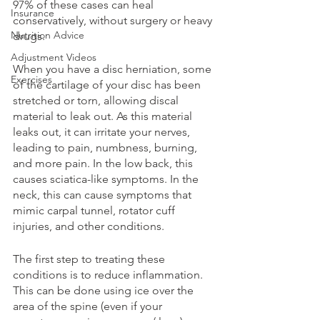
97% of these cases can heal 
Insurance
conservatively, without surgery or heavy 
Nutrition Advice
drugs. 
Adjustment Videos
When you have a disc herniation, some 
Exercises
of the cartilage of your disc has been 
stretched or torn, allowing discal 
material to leak out. As this material 
leaks out, it can irritate your nerves, 
leading to pain, numbness, burning, 
and more pain. In the low back, this 
causes sciatica-like symptoms. In the 
neck, this can cause symptoms that 
mimic carpal tunnel, rotator cuff 
injuries, and other conditions. 
The first step to treating these 
conditions is to reduce inflammation. 
This can be done using ice over the 
area of the spine (even if your 