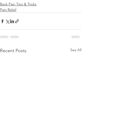
Back Pain Tips & Tricks
Pain Relief
See All
Recent Posts