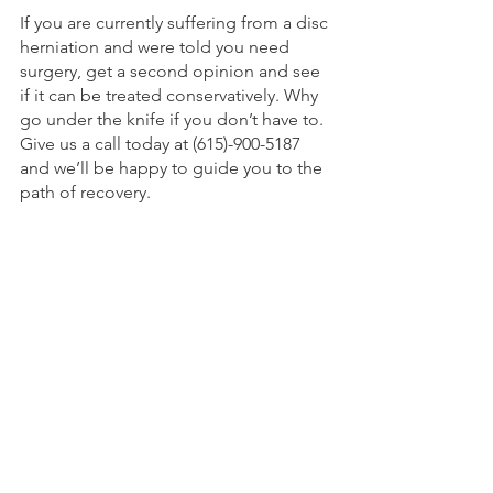
If you are currently suffering from a disc 
herniation and were told you need 
surgery, get a second opinion and see 
if it can be treated conservatively. Why 
go under the knife if you don’t have to. 
Give us a call today at (615)-900-5187 
and we’ll be happy to guide you to the 
path of recovery. 