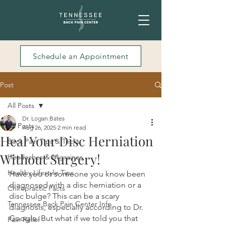
Schedule an Appointment
Post
All Posts
Dr. Logan Bates
All Posts
Aug 26, 2025
2 min read
Heal Your Disc Herniation
Back Pain Tips & Tricks
Without Surgery!
Headaches & Migraines
Healthy Lifestyle Tips
Have you or someone you know been 
diagnosed with a disc herniation or a 
Chiropractic Facts
disc bulge? This can be a scary 
Tennessee Back Pain Center Info
diagnosis, especially according to Dr. 
Google. But what if we told you that 
Pain Relief