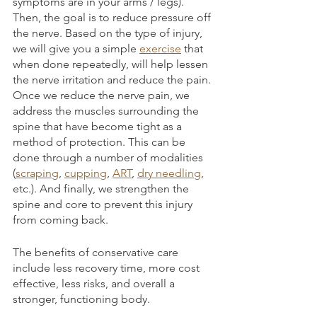
symptoms are in your arms / legs). 
Then, the goal is to reduce pressure off 
the nerve. Based on the type of injury, 
we will give you a simple 
exercise
 that 
when done repeatedly, will help lessen 
the nerve irritation and reduce the pain. 
Once we reduce the nerve pain, we 
address the muscles surrounding the 
spine that have become tight as a 
method of protection. This can be 
done through a number of modalities 
(
scraping
, 
cupping
, 
ART
, 
dry needling
, 
etc.). And finally, we strengthen the 
spine and core to prevent this injury 
from coming back. 
The benefits of conservative care 
include less recovery time, more cost 
effective, less risks, and overall a 
stronger, functioning body. 