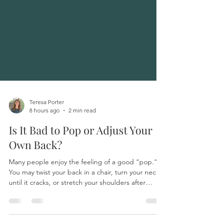
Teresa Porter
8 hours ago
2 min read
Is It Bad to Pop or Adjust Your
Own Back?
Many people enjoy the feeling of a good “pop.”
You may twist your back in a chair, turn your neck
until it cracks, or stretch your shoulders after
sitting for a long time. Sometimes the movement