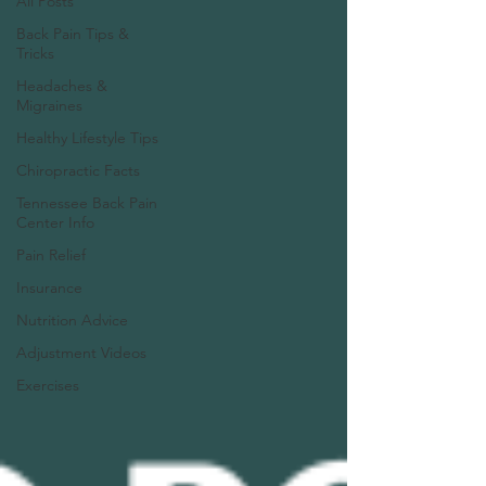
All Posts
Back Pain Tips &
Tricks
Headaches &
Migraines
Healthy Lifestyle Tips
Chiropractic Facts
Tennessee Back Pain
Center Info
Pain Relief
Insurance
Nutrition Advice
Adjustment Videos
Exercises