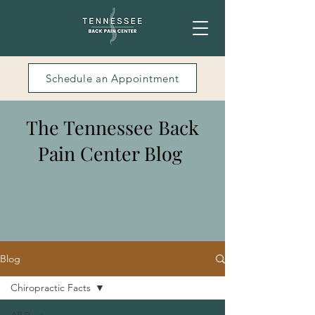
Schedule an Appointment
The Tennessee Back
Pain Center Blog
Blog
Chiropractic Facts