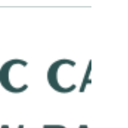
creates a satisfying release and leaves you feeling
less stiff. But is it safe to adjust yourself? The
answer depends on how often you are doing it,
how much force you are using, and whether you
are repeatedly trying to pop the same area. Is It
Okay to Get Some Pops During Range of Mo