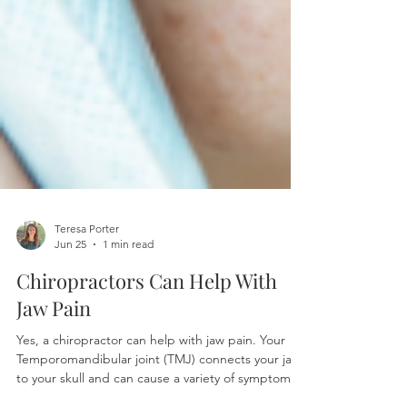
Teresa Porter
Jun 25
1 min read
Chiropractors Can Help With
Jaw Pain
Yes, a chiropractor can help with jaw pain. Your