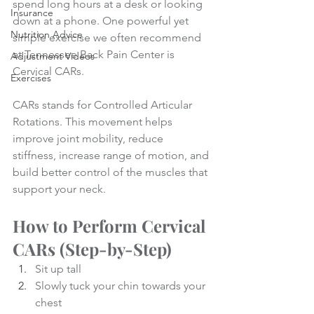
spend long hours at a desk or looking 
Insurance
down at a phone. One powerful yet 
Nutrition Advice
simple exercise we often recommend 
at Tennessee Back Pain Center is 
Adjustment Videos
Cervical CARs.
Exercises
CARs stands for Controlled Articular 
Rotations. This movement helps 
improve joint mobility, reduce 
stiffness, increase range of motion, and 
build better control of the muscles that 
support your neck.
How to Perform Cervical 
CARs (Step-by-Step)
Sit up tall 
Slowly tuck your chin towards your 
chest