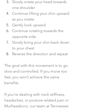
Slowly rotate your head towards 
one shoulder 
Continue lifting your chin upward 
as you rotate. 
Gently look upward
Continue rotating towards the 
opposite side 
Slowly bring your chin back down 
to your chest 
Reverse the direction and repeat
The goal with this movement is to go 
slow and controlled. If you move too 
fast, you won’t achieve the same 
benefits.
If you’re dealing with neck stiffness, 
headaches, or posture-related pain in 
Murfreesboro, our team at Tennessee 