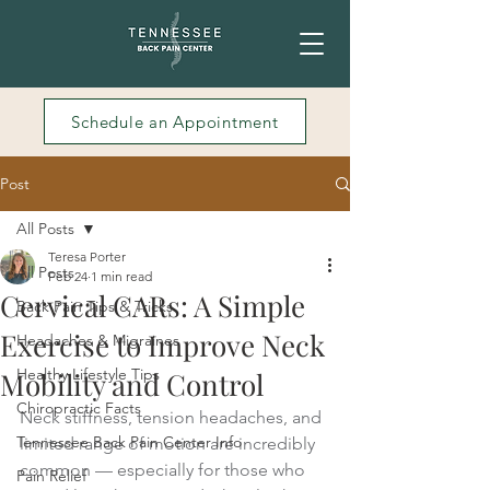
Schedule an Appointment
Post
All Posts
Teresa Porter
All Posts
Feb 24
1 min read
Cervical CARs: A Simple
Back Pain Tips & Tricks
Exercise to Improve Neck
Headaches & Migraines
Healthy Lifestyle Tips
Mobility and Control
Chiropractic Facts
Neck stiffness, tension headaches, and 
Tennessee Back Pain Center Info
limited range of motion are incredibly 
common — especially for those who 
Pain Relief