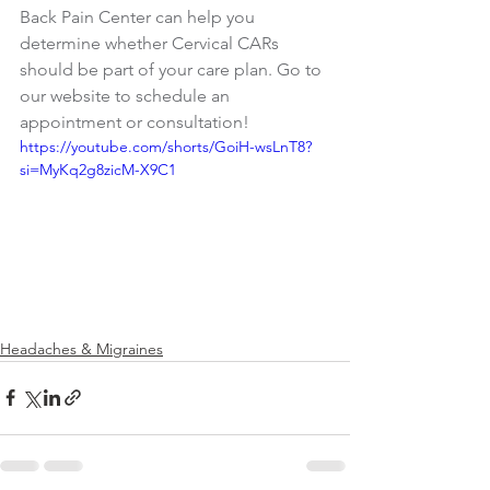
Back Pain Center can help you 
determine whether Cervical CARs 
should be part of your care plan. Go to 
our website to schedule an 
appointment or consultation! 
https://youtube.com/shorts/GoiH-wsLnT8?
si=MyKq2g8zicM-X9C1
Headaches & Migraines