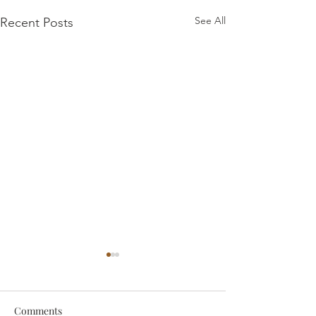
See All
Recent Posts
Comments