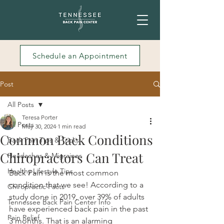
Schedule an Appointment
Post
All Posts
Teresa Porter
All Posts
May 30, 2024
1 min read
Common Back Conditions
Back Pain Tips & Tricks
Chiropractors Can Treat
Headaches & Migraines
Healthy Lifestyle Tips
Back Pain is the most common 
condition that we see! According to a 
Chiropractic Facts
study done in 2019, over 39% of adults 
Tennessee Back Pain Center Info
have experienced back pain in the past 
Pain Relief
3 months. That is an alarming 