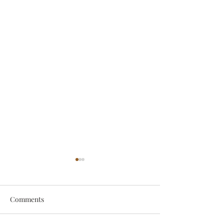
Comments