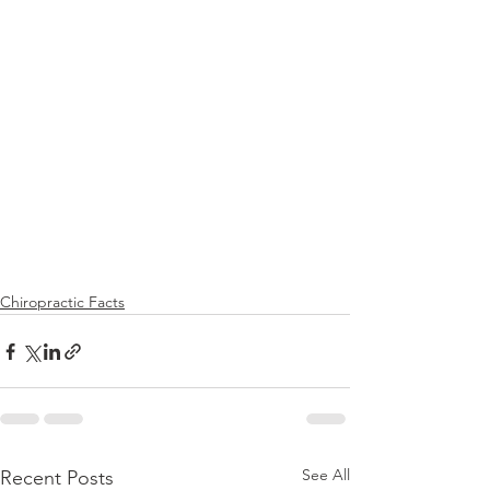
Chiropractic Facts
See All
Recent Posts