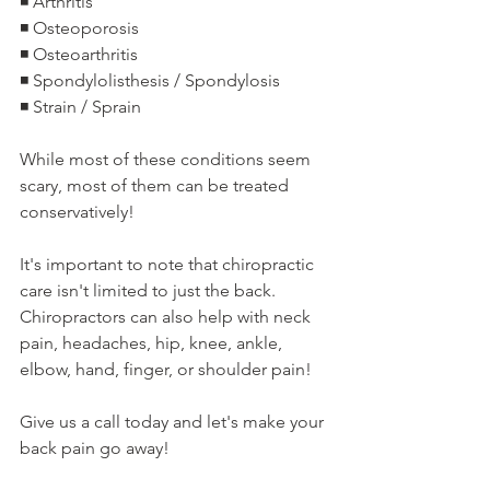
◾️ Arthritis
◾️ Osteoporosis
◾️ Osteoarthritis
◾️ Spondylolisthesis / Spondylosis
◾️ Strain / Sprain
While most of these conditions seem 
scary, most of them can be treated 
conservatively!
It's important to note that chiropractic 
care isn't limited to just the back. 
Chiropractors can also help with neck 
pain, headaches, hip, knee, ankle, 
elbow, hand, finger, or shoulder pain!
Give us a call today and let's make your 
back pain go away!