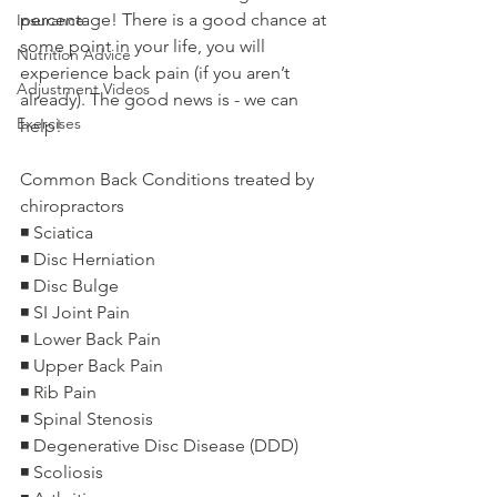
percentage! There is a good chance at 
Insurance
some point in your life, you will 
Nutrition Advice
experience back pain (if you aren’t 
Adjustment Videos
already). The good news is - we can 
Exercises
help!
Common Back Conditions treated by 
chiropractors
◾️ Sciatica
◾️ Disc Herniation
◾️ Disc Bulge
◾️ SI Joint Pain
◾️ Lower Back Pain
◾️ Upper Back Pain
◾️ Rib Pain
◾️ Spinal Stenosis
◾️ Degenerative Disc Disease (DDD)
◾️ Scoliosis