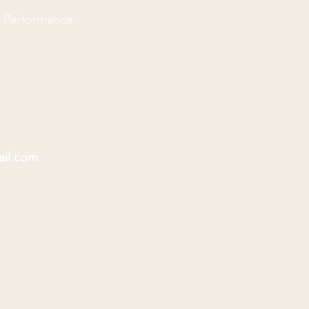
d Performance
ail.com