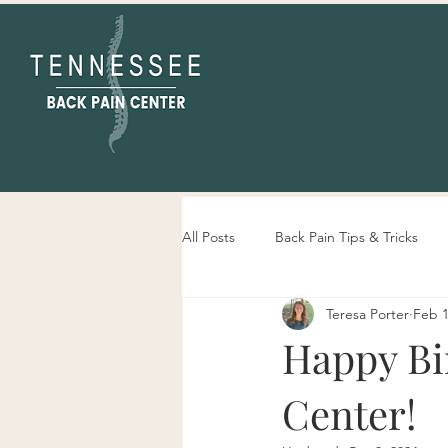
All Posts
Back Pain Tips & Tricks
Teresa Porter
Feb 1
Tennessee Back Pain Center Info
Happy Bi
Center!