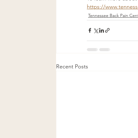
https://www.tennes
Tennessee Back Pain Cent
Recent Posts