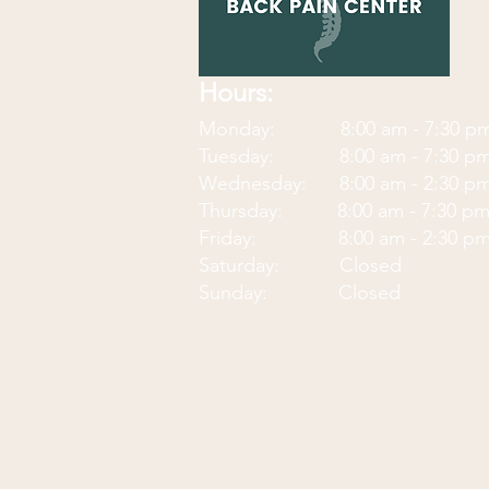
Hours:
Monday: 8:00 am - 7:30
p
Tuesday: 8:00 am - 7:30 p
Wednesday: 8:00 am - 2:30 p
Thursday: 8:00 am - 7:30 p
Friday: 8:00 am - 2:30 p
Saturday: Closed
Sunday: Closed