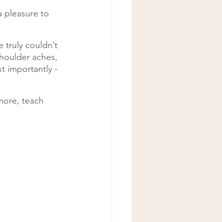
 pleasure to 
 truly couldn’t 
houlder aches, 
 importantly - 
more, teach 