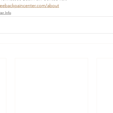
seebackpaincenter.com/about
er Info