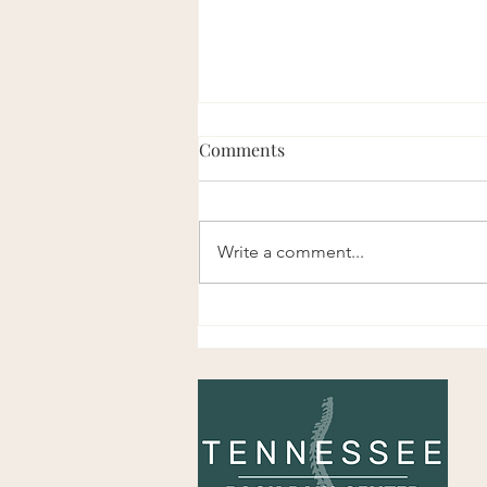
Comments
Write a comment...
About Tennessee Back Pain
Center!