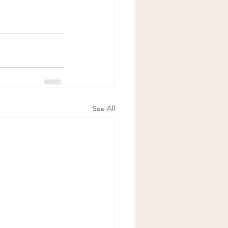
See All