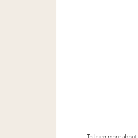
To learn more about 