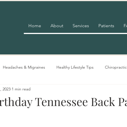
Home
About
Services
Patients
F
Headaches & Migraines
Healthy Lifestyle Tips
Chiropractic
, 2023
1 min read
Pain Relief
Insurance
Nutrition Advice
Adjustment 
rthday Tennessee Back P