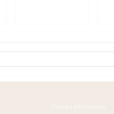
Happy Birthday Tennessee
Not 
Back Pain Center!
Chir
Contact Information: