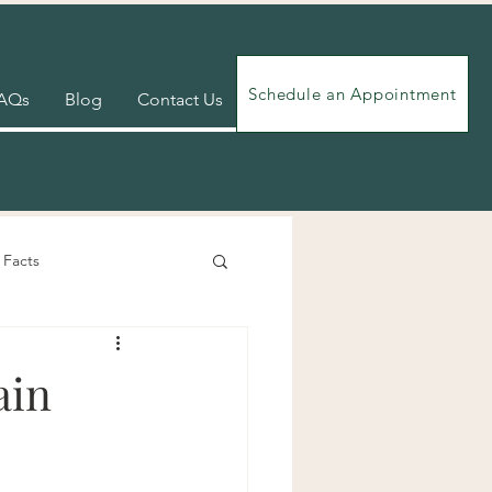
Schedule an Appointment
AQs
Blog
Contact Us
 Facts
Videos
Exercises
ain