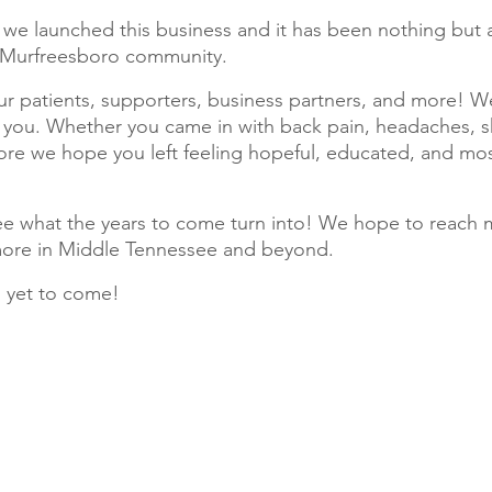
we launched this business and it has been nothing but a
e Murfreesboro community. 
ur patients, supporters, business partners, and more! We
 you. Whether you came in with back pain, headaches, s
e we hope you left feeling hopeful, educated, and most
ee what the years to come turn into! We hope to reach 
ore in Middle Tennessee and beyond. 
s yet to come! 