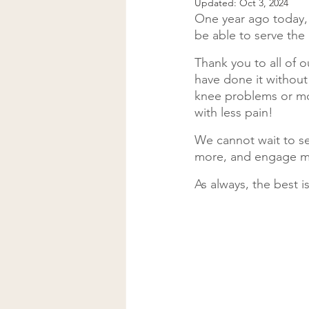
Updated:
Oct 3, 2024
One year ago today, 
be able to serve th
Thank you to all of o
have done it without
knee problems or mor
with less pain!
We cannot wait to s
more, and engage m
As always, the best i