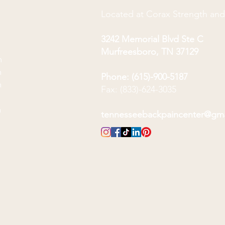
Located at Corax Strength an
3242 Memorial Blvd Ste C
Murfreesboro, TN 37129
m
m
Phone: (615)-900-5187
m
Fax: (833)-624-3035
m
m
tennesseebackpaincenter@gm