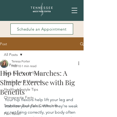
Schedule an Appointment
Post
All Posts
Teresa Porter
All Posts
Feb 10
1 min read
Hip Flexor Marches: A
Back Pain Tips & Tricks
Simple Exercise with Big
Headaches & Migraines
Healthy Lifestyle Tips
Benefits
Chiropractic Facts
Your hip flexors help lift your leg and 
Tennessee Back Pain Center Info
stabilize your pelvis. When they’re weak 
or not firing correctly, your body often 
Pain Relief