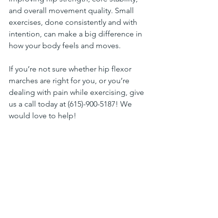
and overall movement quality. Small 
exercises, done consistently and with 
intention, can make a big difference in 
how your body feels and moves.
If you’re not sure whether hip flexor 
marches are right for you, or you’re 
dealing with pain while exercising, give 
us a call today at (615)-900-5187! We 
would love to help!