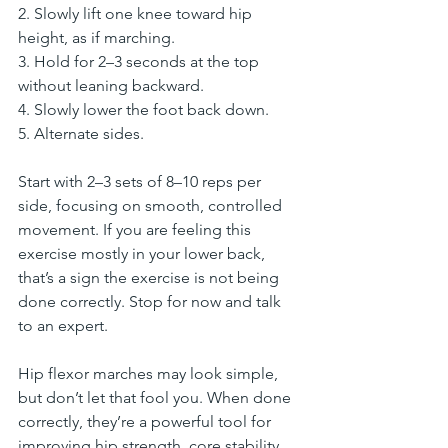
2. Slowly lift one knee toward hip 
height, as if marching.
3. Hold for 2–3 seconds at the top 
without leaning backward.
4. Slowly lower the foot back down.
5. Alternate sides.
Start with 2–3 sets of 8–10 reps per 
side, focusing on smooth, controlled 
movement. If you are feeling this 
exercise mostly in your lower back, 
that’s a sign the exercise is not being 
done correctly. Stop for now and talk 
to an expert.
Hip flexor marches may look simple, 
but don’t let that fool you. When done 
correctly, they’re a powerful tool for 
improving hip strength, core stability, 