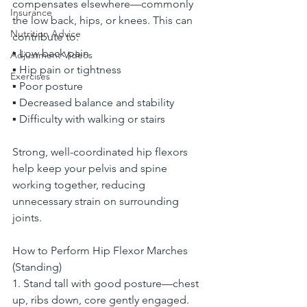
compensates elsewhere—commonly 
Insurance
the low back, hips, or knees. This can 
Nutrition Advice
contribute to:
▪ Low back pain
Adjustment Videos
▪ Hip pain or tightness
Exercises
▪ Poor posture
▪ Decreased balance and stability
▪ Difficulty with walking or stairs
Strong, well-coordinated hip flexors 
help keep your pelvis and spine 
working together, reducing 
unnecessary strain on surrounding 
joints.
How to Perform Hip Flexor Marches 
(Standing)
1. Stand tall with good posture—chest 
up, ribs down, core gently engaged.