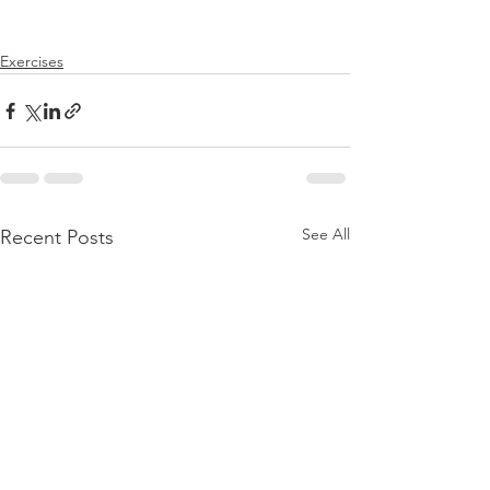
Exercises
See All
Recent Posts