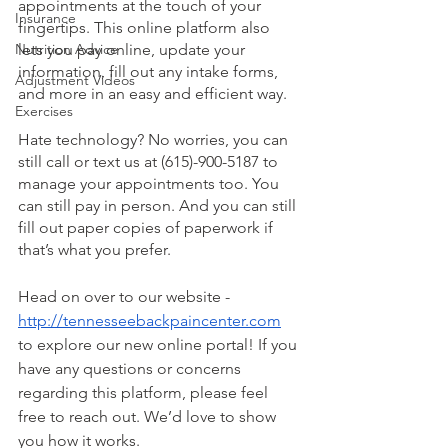
appointments at the touch of your 
Insurance
fingertips. This online platform also 
Nutrition Advice
lets you pay online, update your 
information, fill out any intake forms, 
Adjustment Videos
and more in an easy and efficient way. 
Exercises
Hate technology? No worries, you can 
still call or text us at (615)-900-5187 to 
manage your appointments too. You 
can still pay in person. And you can still 
fill out paper copies of paperwork if 
that’s what you prefer. 
Head on over to our website - 
http://tennesseebackpaincenter.com
to explore our new online portal! If you 
have any questions or concerns 
regarding this platform, please feel 
free to reach out. We’d love to show 
you how it works. 