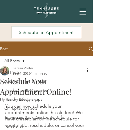
Schedule an Appointment
Post
All Posts
Teresa Porter
All Posts
Sep 1, 2025
1 min read
Schedule Your
Back Pain Tips & Tricks
Appointment Online!
Headaches & Migraines
Healthy Lifestyle Tips
Updated:
4 days ago
You can now schedule your 
Chiropractic Facts
appointments online, hassle free! We 
Tennessee Back Pain Center Info
have created an online schedule for 
you to add, reschedule, or cancel your 
Pain Relief