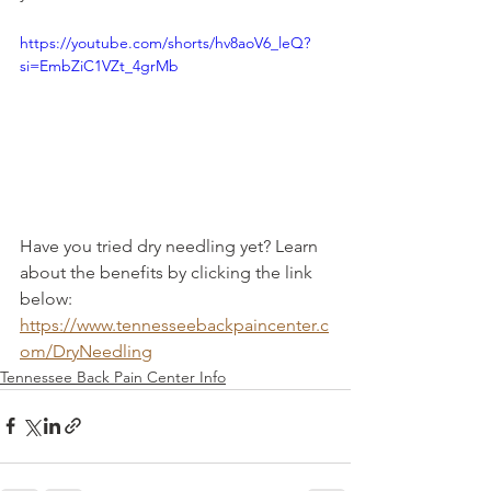
https://youtube.com/shorts/hv8aoV6_leQ?
si=EmbZiC1VZt_4grMb
Have you tried dry needling yet? Learn 
about the benefits by clicking the link 
below: 
https://www.tennesseebackpaincenter.c
om/DryNeedling
Tennessee Back Pain Center Info