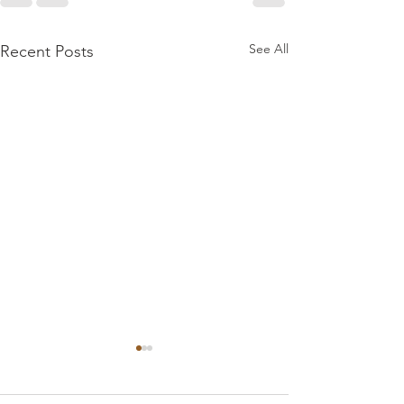
See All
Recent Posts