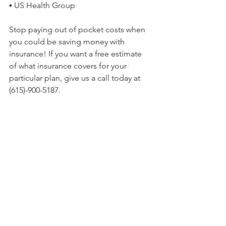
▪ US Health Group
Stop paying out of pocket costs when 
you could be saving money with 
insurance! If you want a free estimate 
of what insurance covers for your 
particular plan, give us a call today at 
(615)-900-5187.