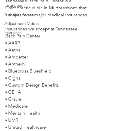
Tennessee Back Pain Center is a 
Insurance
Chiropractic clinic in Murfreesboro that 
Nutrition Advice
accepts most major medical insurances.
Adjustment Videos
Insurances we accept at Tennessee 
Exercises
Back Pain Center:
▪ AARP
▪ Aetna
▪ Ambetter
▪ Anthem
▪ Bluecross Blueshield
▪ Cigna
▪ Custom Design Benefits
▪ GEHA
▪ Gravie
▪ Medicare
▪ Meritain Health
▪ UMR
▪ United Healthcare