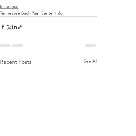
Insurance
Tennessee Back Pain Center Info
See All
Recent Posts