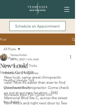
Schedule an Appointment
Post
All Posts
Teresa Porter
All Posts
Jul 15, 2022
1 min read
New Look!
Back Pain Tips & Tricks
Updated:
Oct 14, 2024
Headaches & Migraines
New look, same great chiropractic 
Healthy Lifestyle Tips
care! Now it’s easier than ever to find 
Chiropractic Facts
your favorite chiropractor. Come check 
us out at our new location - 3242 
Tennessee Back Pain Center Info
Memorial Blvd Ste C, across the street 
Pain Relief
from Aldi’s and right next door to Two 