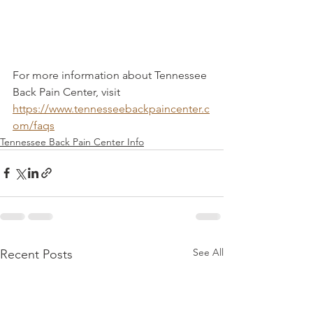
For more information about Tennessee 
Back Pain Center, visit 
https://www.tennesseebackpaincenter.c
om/faqs
Tennessee Back Pain Center Info
See All
Recent Posts