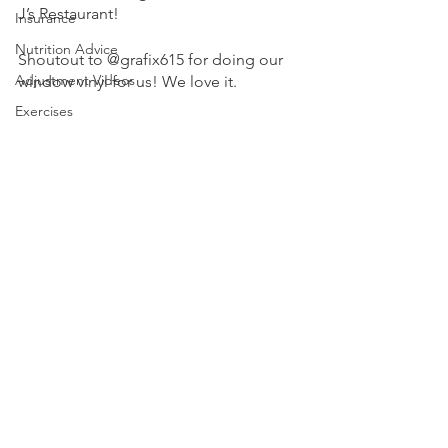
J’s Restaurant!
Insurance
Nutrition Advice
Shoutout to @grafix615 for doing our 
Adjustment Videos
window vinyl for us! We love it. 
Exercises