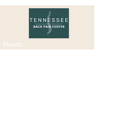
Review!
Hours:
Monday: 8:00 am - 7:30
pm
Tuesday: 8:00 am - 7:30 pm
Wednesday: 8:00 am - 2:30 pm
Thursday: 8:00 am - 7:30 pm
Friday: 8:00 am - 2:30 pm
Saturday: Closed
Sunday: Closed
Contact Information:
Located at Corax Strength and