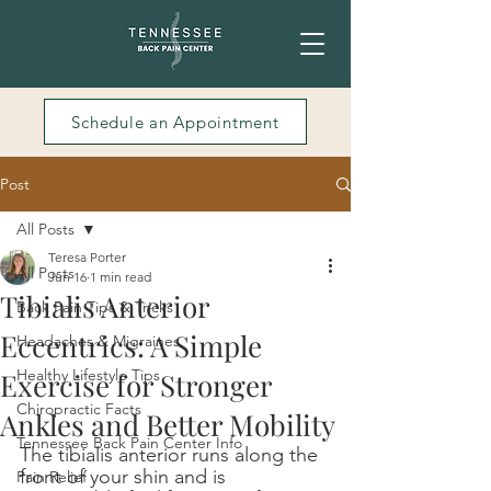
Schedule an Appointment
Post
All Posts
Teresa Porter
All Posts
Jun 16
1 min read
Tibialis Anterior
Back Pain Tips & Tricks
Eccentrics: A Simple
Headaches & Migraines
Healthy Lifestyle Tips
Exercise for Stronger
Chiropractic Facts
Ankles and Better Mobility
Tennessee Back Pain Center Info
The tibialis anterior runs along the 
front of your shin and is 
Pain Relief