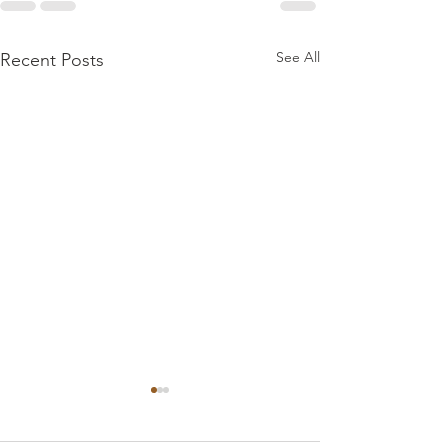
See All
Recent Posts