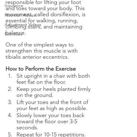
responsible for lifting your foot 
Insurance
and toes toward your body. This 
movement, called dorsiflexion, is 
Nutrition Advice
essential for walking, running, 
Adjustment Videos
climbing stairs, and maintaining 
balance.
Exercises
One of the simplest ways to 
strengthen this muscle is with 
tibialis anterior eccentrics.
How to Perform the Exercise
Sit upright in a chair with both 
feet flat on the floor.
Keep your heels planted firmly 
on the ground.
Lift your toes and the front of 
your feet as high as possible.
Slowly lower your toes back 
toward the floor over 3-5 
seconds.
Repeat for 10-15 repetitions.