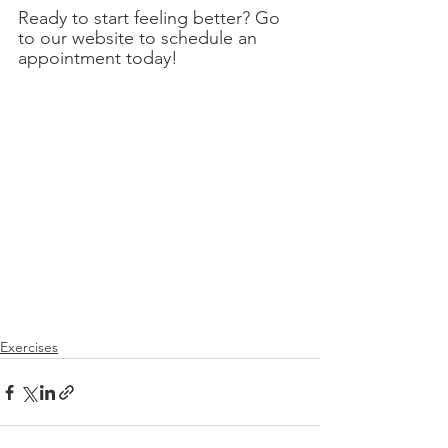
Ready to start feeling better? Go 
to our website to schedule an 
appointment today!
Exercises