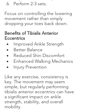
Perform 2-3 sets.
Focus on controlling the lowering 
movement rather than simply 
dropping your toes back down.
Benefits of Tibialis Anterior 
Eccentrics
Improved Ankle Strength
Better Balance
Reduced Shin Discomfort
Enhanced Walking Mechanics
Injury Prevention
Like any exercise, consistency is 
key. The movement may seem 
simple, but regularly performing 
tibialis anterior eccentrics can have 
a significant impact on ankle 
strength, stability, and overall 
mobility.