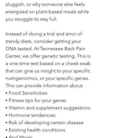
sluggish, or why someone else feels 
energized on plant-based meals while 
you struggle to stay full.
Instead of doing a trial and error of 
trendy diets, consider getting your 
DNA tested. At Tennessee Back Pain 
Center, we offer genetic testing. This is 
a one-time test based on a cheek swab 
that can give us insight to your specific 
nutrigenomics, or your specific genes. 
This can provide information about
▪ Food Sensitivities
▪ Fitness tips for your genes
▪ Vitamin and supplement suggestions
▪ Hormone tendencies
▪ Risk of developing certain disease
▪ Existing health conditions
▪ And More!