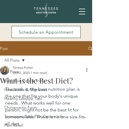
Schedule an Appointment
Post
All Posts
Teresa Porter
All Posts
Oct 2, 2025
1 min read
What is the Best Diet?
Back Pain Tips & Tricks
The truth is, the best nutrition plan is 
Headaches & Migraines
the one that fits your body's unique 
Healthy Lifestyle Tips
needs.. What works well for one 
Chiropractic Facts
person, might not be the best fit for 
Tennessee Back Pain Center Info
someone else. There is no one size-fits-
all diet.
Pain Relief