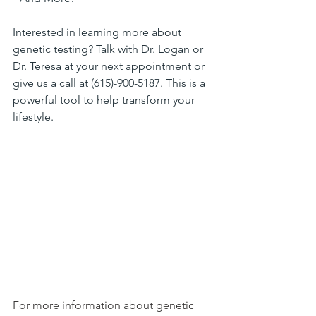
Interested in learning more about 
genetic testing? Talk with Dr. Logan or 
Dr. Teresa at your next appointment or 
give us a call at (615)-900-5187. This is a 
powerful tool to help transform your 
lifestyle.
For more information about genetic 