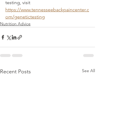
testing, visit 
https://www.tennesseebackpaincenter.c
om/genetictesting
Nutrition Advice
See All
Recent Posts