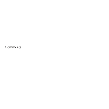
Comments
Write a comment...
Now Offering Genetic Testing!