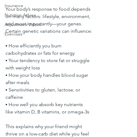
Insurance
Your body’s response to food depends 
Nutrition Advice
on many factors: lifestyle, environment, 
and most importantly—your genes. 
Adjustment Videos
Certain genetic variations can influence:
Exercises
▪ How efficiently you burn 
carbohydrates or fats for energy
▪ Your tendency to store fat or struggle 
with weight loss
▪ How your body handles blood sugar 
after meals
▪ Sensitivities to gluten, lactose, or 
caffeine
▪ How well you absorb key nutrients 
like vitamin D, B vitamins, or omega-3s
This explains why your friend might 
thrive on a low-carb diet while you feel 