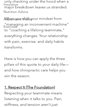
only checking under the hood when a 
Insurance
major breakdown leaves us stranded.
Nutrition Advice
When you shift your mindset from 
Adjustment Videos
"managing an inconvenient machine" 
Exercises
to "coaching a lifelong teammate," 
everything changes. Your relationship 
with pain, exercise, and daily habits 
transforms.
Here is how you can apply the three 
pillars of this quote to your daily life—
and how chiropractic care helps you 
win the season.
1. Respect It (The Foundation)
Respecting your teammate means 
listening when it talks to you. Pain, 
stiffness, and tension aren't just 