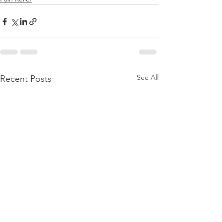
See All
Recent Posts