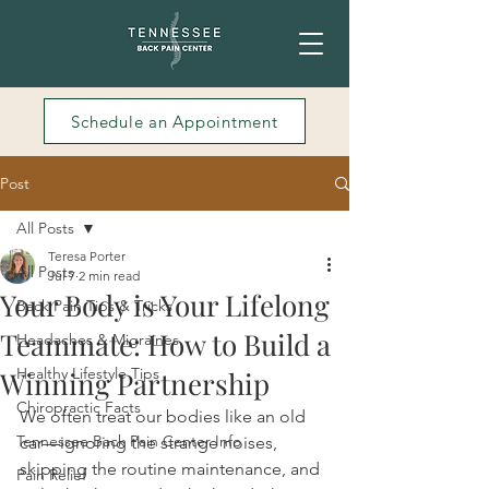
Schedule an Appointment
Post
All Posts
Teresa Porter
All Posts
Jul 7
2 min read
Your Body is Your Lifelong
Back Pain Tips & Tricks
Teammate: How to Build a
Headaches & Migraines
Healthy Lifestyle Tips
Winning Partnership
Chiropractic Facts
We often treat our bodies like an old 
Tennessee Back Pain Center Info
car—ignoring the strange noises, 
skipping the routine maintenance, and 
Pain Relief