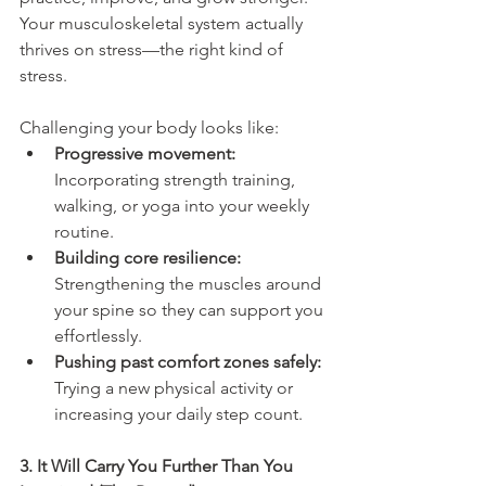
Your musculoskeletal system actually 
thrives on stress—the right kind of 
stress.
Challenging your body looks like:
Progressive movement:
Incorporating strength training, 
walking, or yoga into your weekly 
routine.
Building core resilience:
Strengthening the muscles around 
your spine so they can support you 
effortlessly.
Pushing past comfort zones safely:
Trying a new physical activity or 
increasing your daily step count.
3. It Will Carry You Further Than You 