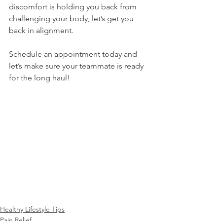
discomfort is holding you back from 
challenging your body, let’s get you 
back in alignment.
Schedule an appointment today and 
let’s make sure your teammate is ready 
for the long haul!
Healthy Lifestyle Tips
Pain Relief