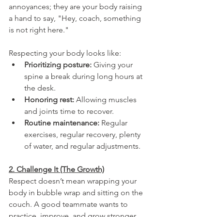
annoyances; they are your body raising 
a hand to say, "Hey, coach, something 
is not right here."
Respecting your body looks like:
Prioritizing posture: 
Giving your 
spine a break during long hours at 
the desk.
Honoring rest:
 Allowing muscles 
and joints time to recover.
Routine maintenance:
 Regular 
exercises, regular recovery, plenty 
of water, and regular adjustments. 
2. Challenge It (The Growth)
Respect doesn’t mean wrapping your 
body in bubble wrap and sitting on the 
couch. A good teammate wants to 
practice, improve, and grow stronger. 