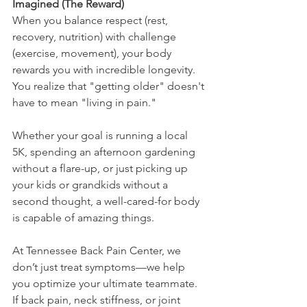
Imagined (The Reward)
When you balance respect (rest, 
recovery, nutrition) with challenge 
(exercise, movement), your body 
rewards you with incredible longevity. 
You realize that "getting older" doesn't 
have to mean "living in pain."
Whether your goal is running a local 
5K, spending an afternoon gardening 
without a flare-up, or just picking up 
your kids or grandkids without a 
second thought, a well-cared-for body 
is capable of amazing things.
At Tennessee Back Pain Center, we 
don’t just treat symptoms—we help 
you optimize your ultimate teammate. 
If back pain, neck stiffness, or joint 