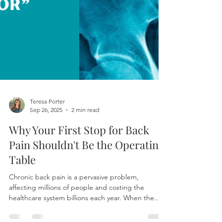
Teresa Porter
Sep 26, 2025
2 min read
Why Your First Stop for Back
Pain Shouldn't Be the Operating
Table