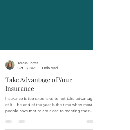
Teresa Porter
Oct 13, 2025
1 min read
Take Advantage of Your
Insurance
Insurance is too expensive to not take advantage
of it! The end of the year is the time when most
people have met or are close to meeting their
deductibles. This means that actual insurance