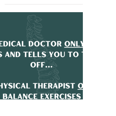
Chronic back pain is a pervasive problem,
affecting millions of people and costing the
healthcare system billions each year. When the...