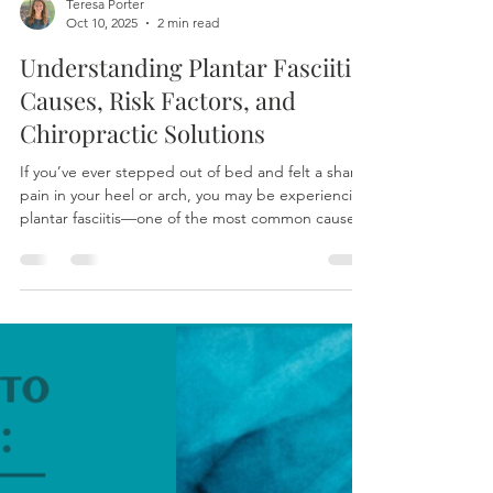
Teresa Porter
Oct 10, 2025
2 min read
Understanding Plantar Fasciitis:
Causes, Risk Factors, and
Chiropractic Solutions
If you’ve ever stepped out of bed and felt a sharp
pain in your heel or arch, you may be experiencing
plantar fasciitis—one of the most common causes
of foot and heel pain. This condition affects the
plantar fascia, a thick band of connective tissue
that supports the arch of your foot. When this
tissue becomes irritated or inflamed, each step
can become uncomfortable and even painful.
While plantar fasciitis is common among runners
and people who stand for long hours, there a