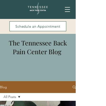
Schedule an Appointment
The Tennessee Back
Pain Center Blog
Blog
All Posts