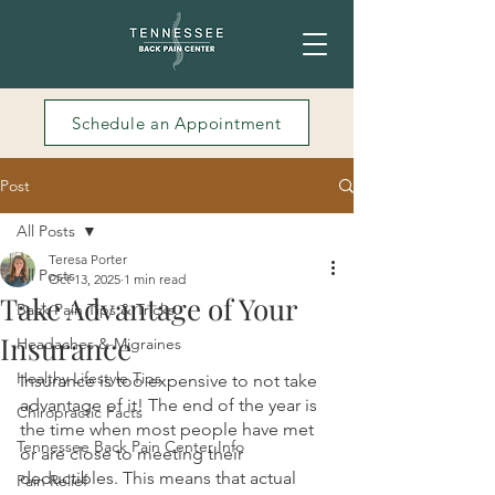
Schedule an Appointment
Post
All Posts
Teresa Porter
All Posts
Oct 13, 2025
1 min read
Take Advantage of Your
Back Pain Tips & Tricks
Insurance
Headaches & Migraines
Healthy Lifestyle Tips
Insurance is too expensive to not take 
advantage of it! The end of the year is 
Chiropractic Facts
the time when most people have met 
Tennessee Back Pain Center Info
or are close to meeting their 
deductibles. This means that actual 
Pain Relief