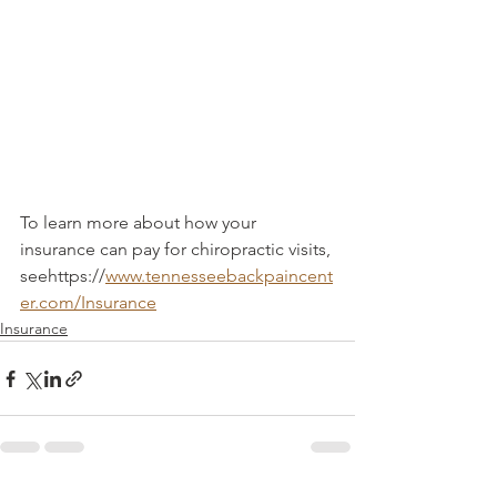
To learn more about how your 
insurance can pay for chiropractic visits, 
seehttps://
www.tennesseebackpaincent
er.com/Insurance
Insurance