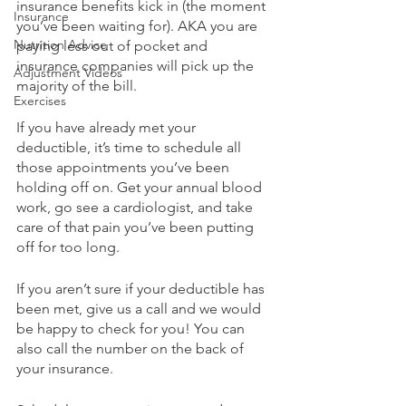
insurance benefits kick in (the moment 
Insurance
you’ve been waiting for). AKA you are 
Nutrition Advice
paying less out of pocket and 
insurance companies will pick up the 
Adjustment Videos
majority of the bill.
Exercises
If you have already met your 
deductible, it’s time to schedule all 
those appointments you’ve been 
holding off on. Get your annual blood 
work, go see a cardiologist, and take 
care of that pain you’ve been putting 
off for too long. 
If you aren’t sure if your deductible has 
been met, give us a call and we would 
be happy to check for you! You can 
also call the number on the back of 
your insurance. 