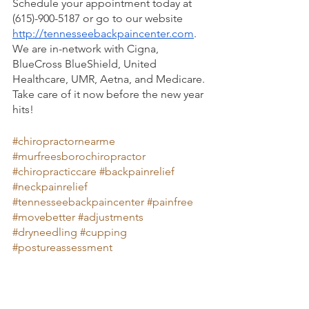
Schedule your appointment today at 
(615)-900-5187 or go to our website 
http://tennesseebackpaincenter.com
. 
We are in-network with Cigna, 
BlueCross BlueShield, United 
Healthcare, UMR, Aetna, and Medicare. 
Take care of it now before the new year 
hits! 
#chiropractornearme
#murfreesborochiropractor
#chiropracticcare
#backpainrelief
#neckpainrelief
#tennesseebackpaincenter
#painfree
#movebetter
#adjustments
#dryneedling
#cupping
#postureassessment