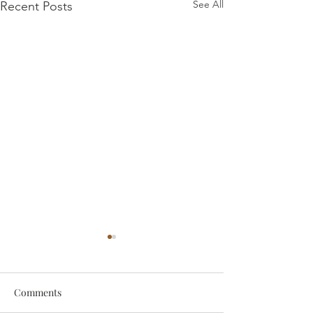
See All
Recent Posts
Comments