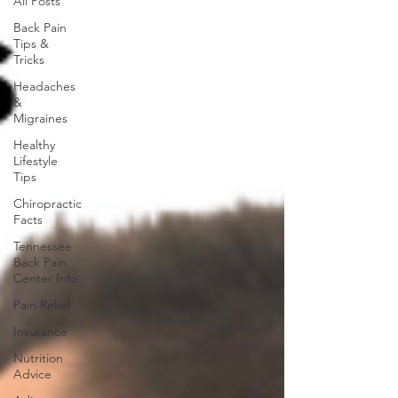
All Posts
Back Pain
Tips &
Tricks
Headaches
&
Migraines
Healthy
Lifestyle
Tips
Chiropractic
Facts
Tennessee
Back Pain
Center Info
Pain Relief
Insurance
Nutrition
Advice