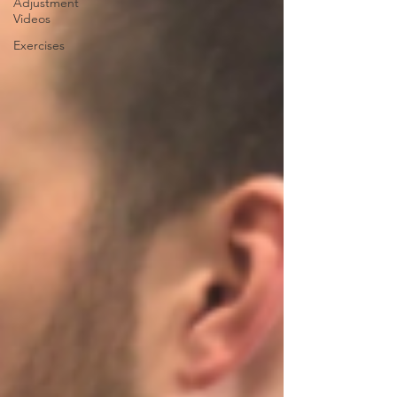
Adjustment
Videos
Exercises