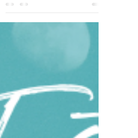
We often think of "health" as this big,
overwhelming goal. We imagine drastic diets,
intense workouts, and a complete lifestyle
overhaul....