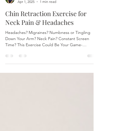
Dr. Logan Bates
Apr 1, 2025
1 min read
Chin Retraction Exercise for
Neck Pain & Headaches
Headaches? Migraines? Numbness or Tingling
Down Your Arm? Neck Pain? Constant Screen
Time? This Exercise Could Be Your Game-
Changer! At...