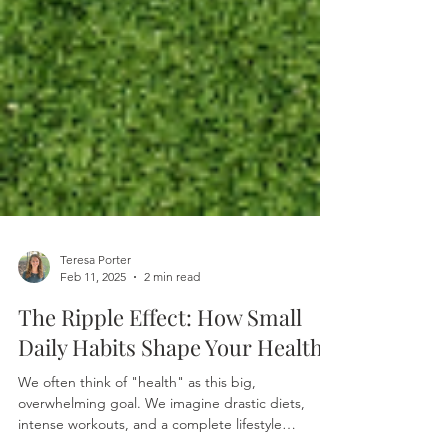
Teresa Porter
Feb 11, 2025
2 min read
The Ripple Effect: How Small
Daily Habits Shape Your Health