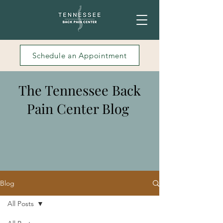
Schedule an Appointment
The Tennessee Back
Pain Center Blog
Blog
All Posts