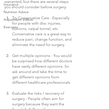
warranted, but there are several steps 
Insurance
you should consider before surgery: 
Nutrition Advice
Try Conservative Care - Especially 
Adjustment Videos
for people with disc injuries, 
Exercises
bunions, carpal tunnel, etc. 
Conservative care is a great way to 
reduce pain, change function, and 
eliminate the need for surgery. 
Get multiple opinions - You would 
be surprised how different doctors 
have vastly different opinions. So 
ask around and take the time to 
get different opinions from 
different healthcare professionals. 
Evaluate the risks / recovery of 
surgery - People often aim for 
surgery because they want the 