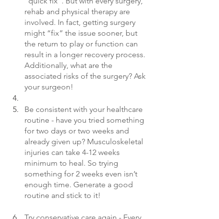
“quick fix”. But with every surgery, 
rehab and physical therapy are 
involved. In fact, getting surgery 
might “fix” the issue sooner, but 
the return to play or function can 
result in a longer recovery process. 
Additionally, what are the 
associated risks of the surgery? Ask 
your surgeon!
Be consistent with your healthcare 
routine - have you tried something 
for two days or two weeks and 
already given up? Musculoskeletal 
injuries can take 4-12 weeks 
minimum to heal. So trying 
something for 2 weeks even isn’t 
enough time. Generate a good 
routine and stick to it!
Try conservative care again - Every 