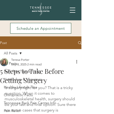
Schedule an Appointment
Post
All Posts
Teresa Porter
All Posts
Sep 8, 2025
2 min read
5 Steps to Take Before
Back Pain Tips & Tricks
Getting Surgery
Headaches & Migraines
Healthy Lifestyle Tips
Is surgery right for you? That is a tricky 
question. When it comes to 
Chiropractic Facts
musculoskeletal health, surgery should 
Tennessee Back Pain Center Info
be your last and final option. Sure there 
are some cases that surgery is 
Pain Relief