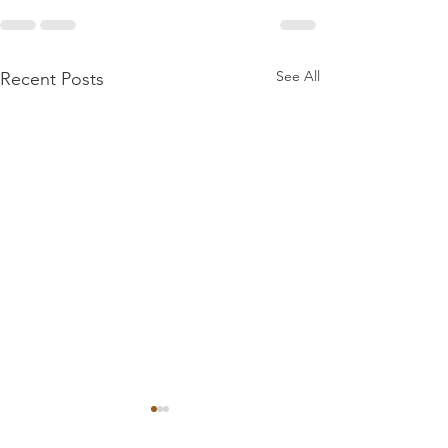
See All
Recent Posts