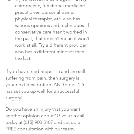
chiropractic, functional medicine 
practitioner, personal trainer, 
physical therapist, etc. also has 
various opinions and techniques. If 
conservative care hasn’t worked in 
the past, that doesn’t mean it won’t 
work at all. Try a different provider 
who has a different mindset than 
the last. 
If you have tried Steps 1-5 and are still 
suffering from pain, then surgery is 
your next best option. AND steps 1-5 
has set you up well for a successful 
surgery! 
Do you have an injury that you want 
another opinion about? Give us a call 
today at (615)-900-5187 and set up a 
FREE consultation with our team. 