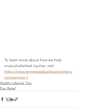
To learn more about how we help 
musculoskeletal injuries, visit 
https://www.tennesseebackpaincenter.c
om/services-1
Healthy Lifestyle Tips
Pain Relief