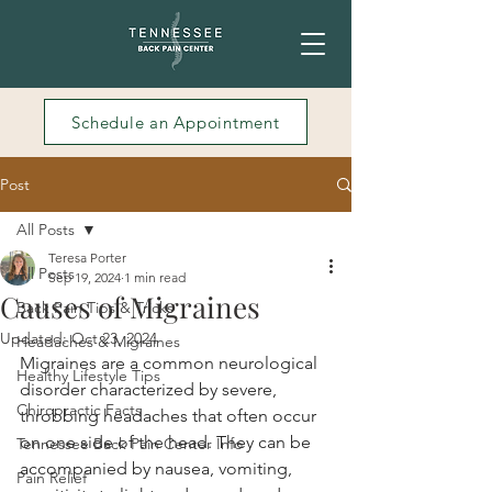
Schedule an Appointment
Post
All Posts
Teresa Porter
All Posts
Sep 19, 2024
1 min read
Causes of Migraines
Back Pain Tips & Tricks
Updated:
Oct 23, 2024
Headaches & Migraines
Migraines are a common neurological 
Healthy Lifestyle Tips
disorder characterized by severe, 
Chiropractic Facts
throbbing headaches that often occur 
on one side of the head. They can be 
Tennessee Back Pain Center Info
accompanied by nausea, vomiting, 
Pain Relief