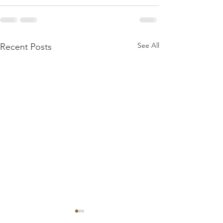
See All
Recent Posts