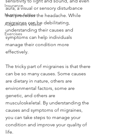
sensitivity to light and sound, and even 
Insurance
aura, a visual or sensory disturbance 
Nutrition Advice
that precedes the headache. While 
migraines can be debilitating, 
Adjustment Videos
understanding their causes and 
Exercises
symptoms can help individuals 
manage their condition more 
effectively.   
The tricky part of migraines is that there 
can be so many causes. Some causes 
are dietary in nature, others are 
environmental factors, some are 
genetic, and others are 
musculoskeletal. By understanding the 
causes and symptoms of migraines, 
you can take steps to manage your 
condition and improve your quality of 
life.