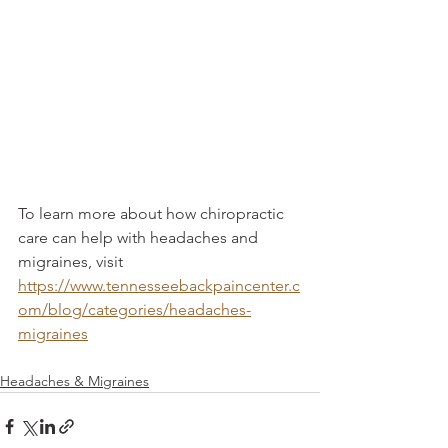
To learn more about how chiropractic 
care can help with headaches and 
migraines, visit 
https://www.tennesseebackpaincenter.c
om/blog/categories/headaches-
migraines
Headaches & Migraines