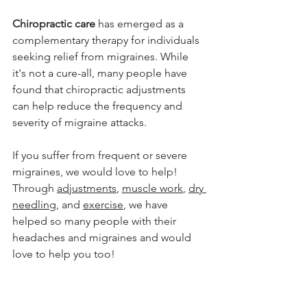
Chiropractic care
 has emerged as a 
complementary therapy for individuals 
seeking relief from migraines. While 
it's not a cure-all, many people have 
found that chiropractic adjustments 
can help reduce the frequency and 
severity of migraine attacks.
If you suffer from frequent or severe 
migraines, we would love to help! 
Through 
adjustments
, 
muscle work
, 
dry 
needling
, and 
exercise
, we have 
helped so many people with their 
headaches and migraines and would 
love to help you too!