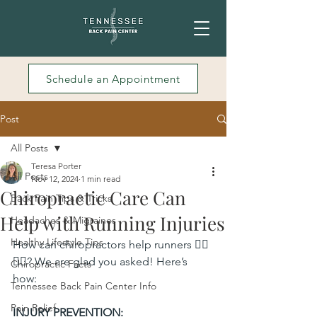
Schedule an Appointment
Post
All Posts
Teresa Porter
All Posts
Nov 12, 2024
1 min read
Chiropractic Care Can
Back Pain Tips & Tricks
Help with Running Injuries
Headaches & Migraines
Healthy Lifestyle Tips
How can chiropractors help runners 🏃‍♀️
🏃‍♀️? We are glad you asked! Here’s 
Chiropractic Facts
how:
Tennessee Back Pain Center Info
Pain Relief
INJURY PREVENTION: