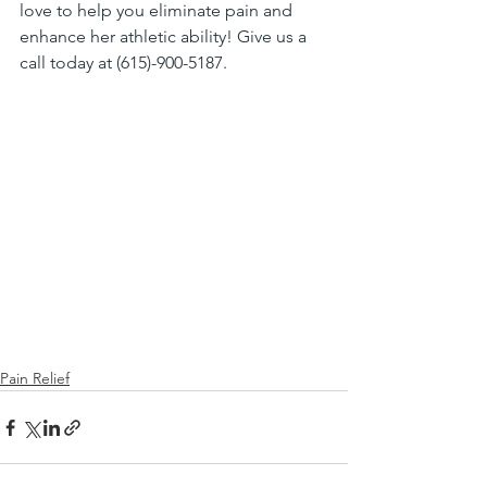
love to help you eliminate pain and 
enhance her athletic ability! Give us a 
call today at (615)-900-5187.
Pain Relief