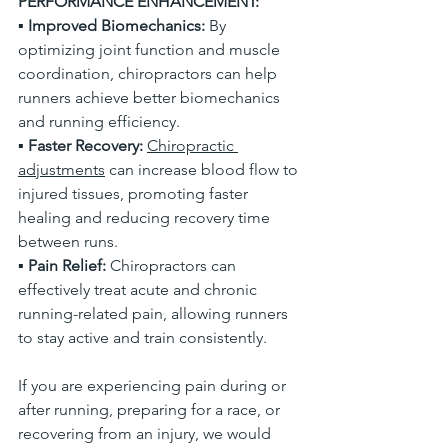
PERFORMANCE ENHANCEMENT:
▪
 Improved Biomechanics:
 By 
optimizing joint function and muscle 
coordination, chiropractors can help 
runners achieve better biomechanics 
and running efficiency. 
▪ 
Faster Recovery: 
Chiropractic 
adjustments
 can increase blood flow to 
injured tissues, promoting faster 
healing and reducing recovery time 
between runs. 
▪ 
Pain Relief:
 Chiropractors can 
effectively treat acute and chronic 
running-related pain, allowing runners 
to stay active and train consistently. 
If you are experiencing pain during or 
after running, preparing for a race, or 
recovering from an injury, we would 