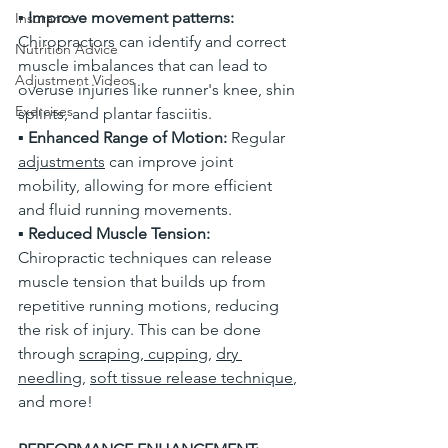
▪
 Improve movement patterns:
Insurance
Chiropractors can identify and correct 
Nutrition Advice
muscle imbalances that can lead to 
Adjustment Videos
overuse injuries like runner's knee, shin 
Exercises
splints, and plantar fasciitis. 
▪
 Enhanced Range of Motion:
 Regular 
adjustments
 can improve joint 
mobility, allowing for more efficient 
and fluid running movements. 
▪
 Reduced Muscle Tension: 
Chiropractic techniques can release 
muscle tension that builds up from 
repetitive running motions, reducing 
the risk of injury. This can be done 
through 
scraping
,
 cupping
, 
dry 
needling
, 
soft tissue release technique
, 
and more!