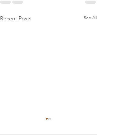
See All
Recent Posts