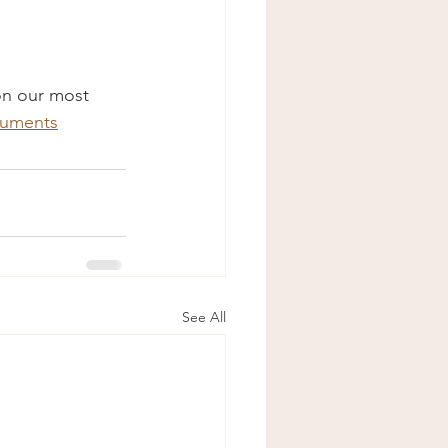
 on our most 
cuments
See All