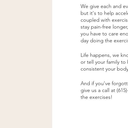
We give each and ev
but it's to help acc
coupled with exercise
stay pain-free longe
you have to care eno
day doing the exercis
Life happens, we kno
or tell your family 
consistent your body 
And if you’ve forgot
give us a call at (6
the exercises! 