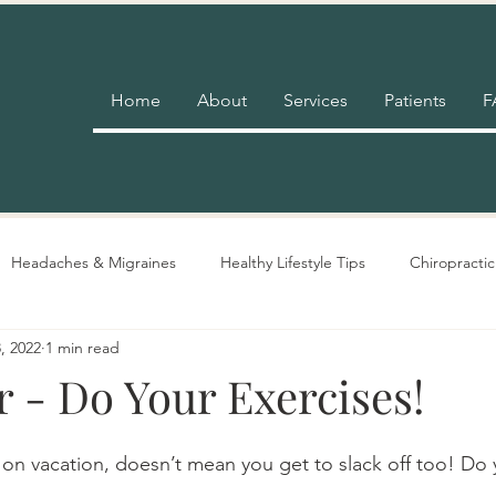
Home
About
Services
Patients
F
Headaches & Migraines
Healthy Lifestyle Tips
Chiropractic
, 2022
1 min read
Pain Relief
Insurance
Nutrition Advice
Adjustment 
 - Do Your Exercises!
on vacation, doesn’t mean you get to slack off too! Do y