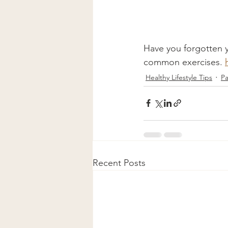
Have you forgotten yo
common exercises. 
Healthy Lifestyle Tips
Pa
Recent Posts