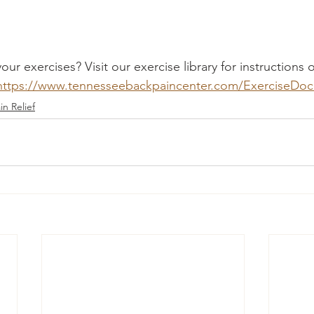
ur exercises? Visit our exercise library for instructions
https://www.tennesseebackpaincenter.com/ExerciseDo
in Relief