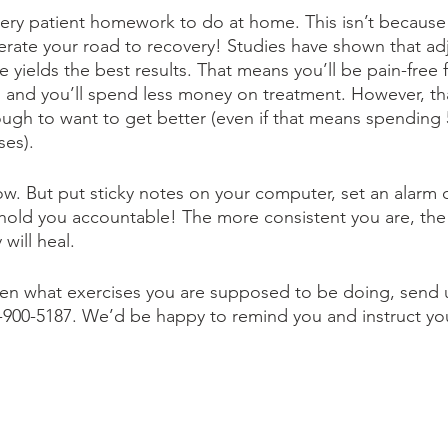
ery patient homework to do at home. This isn’t because
elerate your road to recovery! Studies have shown that a
 yields the best results. That means you’ll be pain-free fa
r, and you’ll spend less money on treatment. However, th
ugh to want to get better (even if that means spending 
es). 
w. But put sticky notes on your computer, set an alarm 
to hold you accountable! The more consistent you are, th
will heal. 
ten what exercises you are supposed to be doing, send u
15)-900-5187. We’d be happy to remind you and instruct y