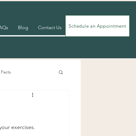
Schedule an Appointment
AQs
Blog
Contact Us
 Facts
Videos
Exercises
our exercises. 