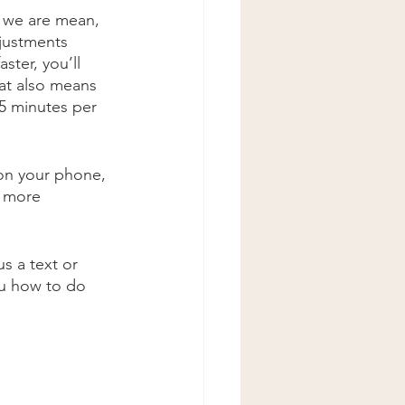
 we are mean, 
djustments 
ster, you’ll 
at also means 
5 minutes per 
on your phone, 
e more 
s a text or 
ou how to do 