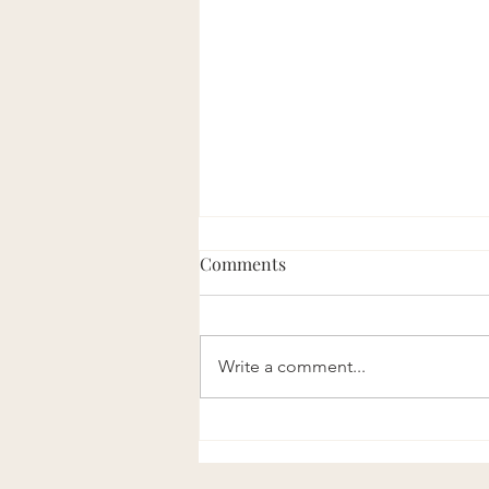
Comments
Write a comment...
Vitamin D Levels Support
Muscle Function both during
exercise