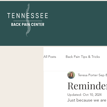
All Posts
Back Pain Tips & Tricks
Teresa Porter
Sep 8
Tennessee Back Pain Center Info
Reminder
Updated:
Oct 10, 2024
Just because we are 