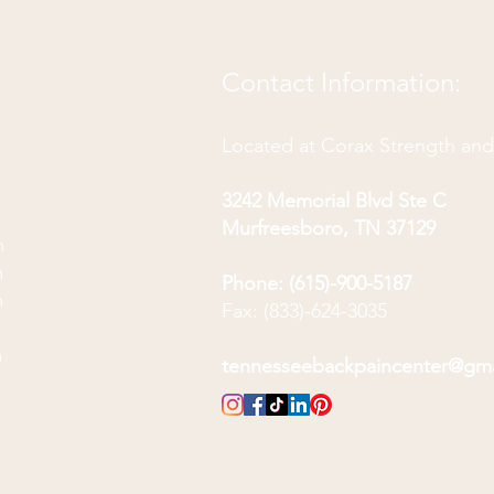
Contact Information:
Located at Corax Strength an
3242 Memorial Blvd Ste C
Murfreesboro, TN 37129
m
m
Phone: (615)-900-5187
m
Fax: (833)-624-3035
m
m
tennesseebackpaincenter@gm