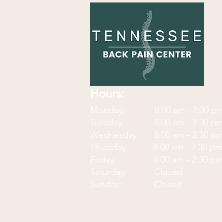
Hours:
Monday: 8:00 am - 7:30
p
Tuesday: 8:00 am - 7:30 p
Wednesday: 8:00 am - 2:30 p
Thursday: 8:00 am - 7:30 p
Friday: 8:00 am - 2:30 p
Saturday: Closed
Sunday: Closed