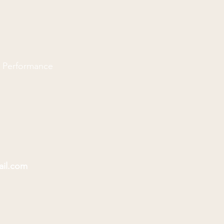
d Performance
ail.com