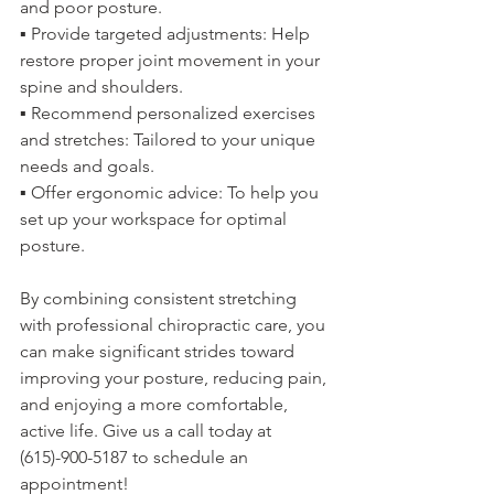
and poor posture.
▪️ Provide targeted adjustments: Help 
restore proper joint movement in your 
spine and shoulders.
▪️ Recommend personalized exercises 
and stretches: Tailored to your unique 
needs and goals.
▪️ Offer ergonomic advice: To help you 
set up your workspace for optimal 
posture.
By combining consistent stretching 
with professional chiropractic care, you 
can make significant strides toward 
improving your posture, reducing pain, 
and enjoying a more comfortable, 
active life. Give us a call today at 
(615)-900-5187 to schedule an 
appointment!