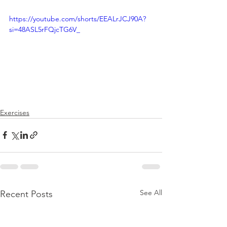
https://youtube.com/shorts/EEALrJCJ90A?
si=48ASL5rFQjcTG6V_
Exercises
See All
Recent Posts