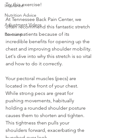
Try this exercise!
Insurance
Nutrition Advice
At Tennessee Back Pain Center, we 
Adjustment Videos
often recommend this fantastic stretch 
to our patients because of its 
Exercises
incredible benefits for opening up the 
chest and improving shoulder mobility. 
Let's dive into why this stretch is so vital 
and how to do it correctly.
Your pectoral muscles (pecs) are 
located in the front of your chest. 
While strong pecs are great for 
pushing movements, habitually 
holding a rounded shoulder posture 
causes them to shorten and tighten. 
This tightness then pulls your 
shoulders forward, exacerbating the 
hunched-over look.