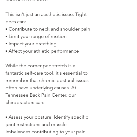
This isn't just an aesthetic issue. Tight 
pecs can:
▪️ Contribute to neck and shoulder pain
▪️ Limit your range of motion
▪️ Impact your breathing
▪️ Affect your athletic performance
While the corner pec stretch is a 
fantastic self-care tool, it's essential to 
remember that chronic postural issues 
often have underlying causes. At 
Tennessee Back Pain Center, our 
chiropractors can:
▪️ Assess your posture: Identify specific 
joint restrictions and muscle 
imbalances contributing to your pain 