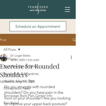
Schedule an Appointment
Post
All Posts
Dr. Logan Bates
All Posts
Jul 29, 2025
1 min read
Exercise for Rounded
Back Pain Tips & Tricks
Shoulders
Headaches & Migraines
Healthy Lifestyle Tips
Updated:
Aug 11, 2025
Do you struggle with rounded 
Chiropractic Facts
shoulders? Do you have pain in the 
Tennessee Back Pain Center Info
front of your shoulder? Are you looking 
Pain Relief
to improve your upper back posture? 