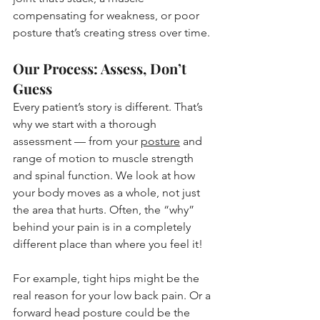
compensating for weakness, or poor 
posture that’s creating stress over time.
Our Process: Assess, Don’t 
Guess
Every patient’s story is different. That’s 
why we start with a thorough 
assessment — from your 
posture
 and 
range of motion to muscle strength 
and spinal function. We look at how 
your body moves as a whole, not just 
the area that hurts. Often, the “why” 
behind your pain is in a completely 
different place than where you feel it!
For example, tight hips might be the 
real reason for your low back pain. Or a 
forward head posture could be the 