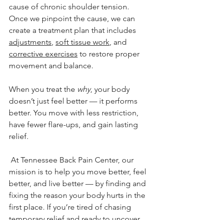
cause of chronic shoulder tension. 
Once we pinpoint the cause, we can 
create a treatment plan that includes 
adjustments
, 
soft tissue work
, and 
corrective exercises
 to restore proper 
movement and balance.
When you treat the 
why
, your body 
doesn’t just feel better — it performs 
better. You move with less restriction, 
have fewer flare-ups, and gain lasting 
relief.
 At Tennessee Back Pain Center, our 
mission is to help you move better, feel 
better, and live better — by finding and 
fixing the reason your body hurts in the 
first place. If you’re tired of chasing 
temporary relief and ready to uncover 