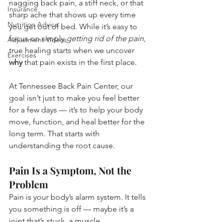
nagging back pain, a stiff neck, or that 
Insurance
sharp ache that shows up every time 
Nutrition Advice
you get out of bed. While it’s easy to 
focus on simply 
getting rid of the pain
, 
Adjustment Videos
true healing starts when we uncover 
Exercises
why
 that pain exists in the first place.
At Tennessee Back Pain Center, our 
goal isn’t just to make you feel better 
for a few days — it’s to help your body 
move, function, and heal better for the 
long term. That starts with 
understanding the root cause.
Pain Is a Symptom, Not the 
Problem
Pain is your body’s alarm system. It tells 
you something is off — maybe it’s a 
joint that’s stuck, a muscle 