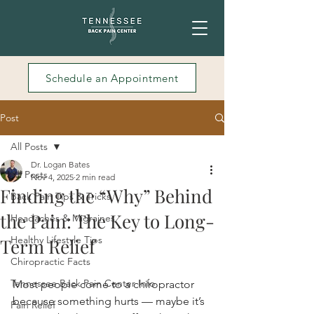
Schedule an Appointment
Post
All Posts
Dr. Logan Bates
All Posts
Nov 4, 2025
2 min read
Finding the “Why” Behind
Back Pain Tips & Tricks
the Pain: The Key to Long-
Headaches & Migraines
Healthy Lifestyle Tips
Term Relief
Chiropractic Facts
Tennessee Back Pain Center Info
Most people come to a chiropractor 
because something hurts — maybe it’s 
Pain Relief