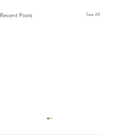
See All
Recent Posts