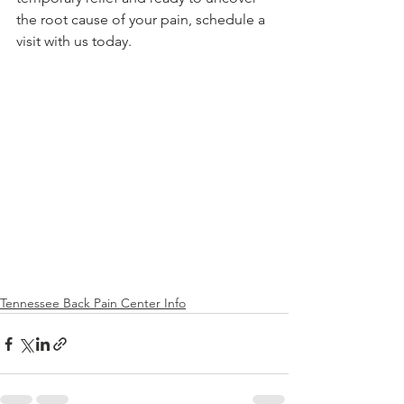
the root cause of your pain, schedule a 
visit with us today.
Tennessee Back Pain Center Info