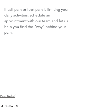
If calf pain or foot pain is limiting your 
daily activities, schedule an 
appointment with our team and let us 
help you find the "why" behind your 
pain.
Pain Relief