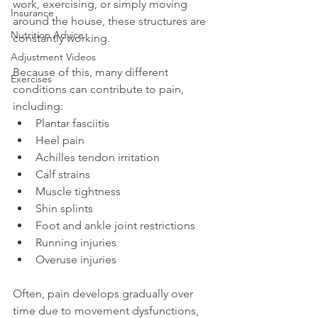
work, exercising, or simply moving 
Insurance
around the house, these structures are 
Nutrition Advice
constantly working.
Adjustment Videos
Because of this, many different 
Exercises
conditions can contribute to pain, 
including:
Plantar fasciitis
Heel pain
Achilles tendon irritation
Calf strains
Muscle tightness
Shin splints
Foot and ankle joint restrictions
Running injuries
Overuse injuries
Often, pain develops gradually over 
time due to movement dysfunctions, 