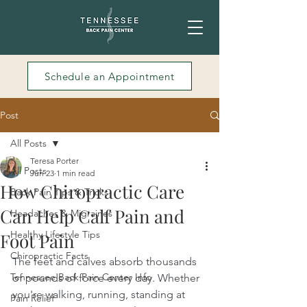
Schedule an Appointment
Post
All Posts
Teresa Porter
All Posts
Jun 23
1 min read
How Chiropractic Care
Back Pain Tips & Tricks
Can Help Calf Pain and
Headaches & Migraines
Healthy Lifestyle Tips
Foot Pain
Chiropractic Facts
The feet and calves absorb thousands 
Tennessee Back Pain Center Info
of pounds of force every day. Whether 
you're walking, running, standing at 
Pain Relief