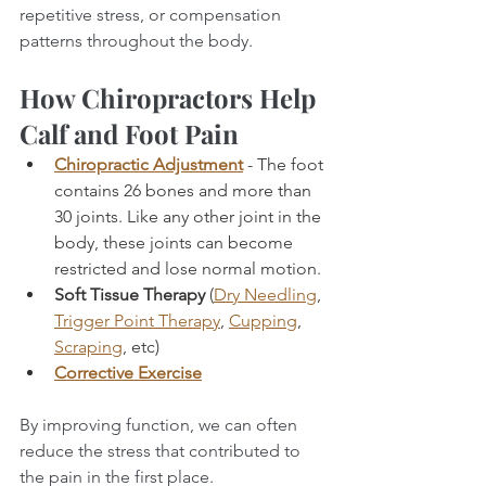
repetitive stress, or compensation 
patterns throughout the body.
How Chiropractors Help 
Calf and Foot Pain
Chiropractic Adjustment
- The foot 
contains 26 bones and more than 
30 joints. Like any other joint in the 
body, these joints can become 
restricted and lose normal motion.
Soft Tissue Therapy
 (
Dry Needling
, 
Trigger Point Therapy
, 
Cupping
, 
Scraping
, etc)
Corrective Exercise
By improving function, we can often 
reduce the stress that contributed to 
the pain in the first place.