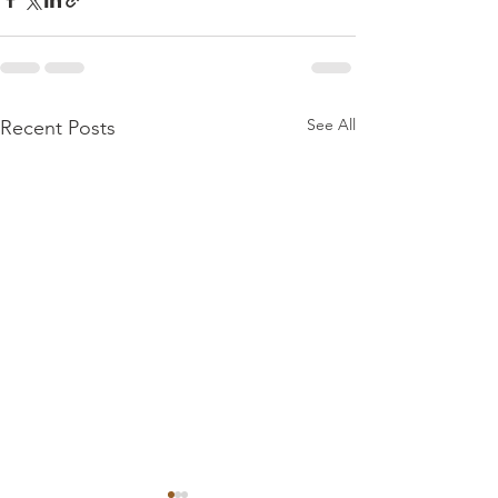
See All
Recent Posts