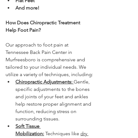
Flat Feet
And more!
How Does Chiropractic Treatment 
Help Foot Pain?
Our approach to foot pain at 
Tennessee Back Pain Center in 
Murfreesboro is comprehensive and 
tailored to your individual needs. We 
utilize a variety of techniques, including:
Chiropractic Adjustments:
Gentle, 
specific adjustments to the bones 
and joints of your feet and ankles 
help restore proper alignment and 
function, reducing stress on 
surrounding tissues.
Soft Tissue 
Mobilization:
 Techniques like 
dry 