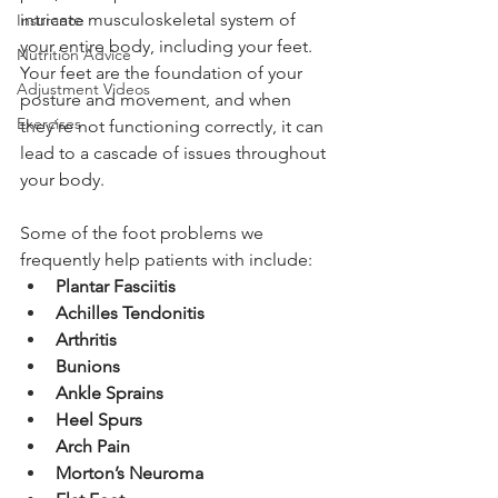
intricate musculoskeletal system of 
Insurance
your entire body, including your feet. 
Nutrition Advice
Your feet are the foundation of your 
Adjustment Videos
posture and movement, and when 
Exercises
they're not functioning correctly, it can 
lead to a cascade of issues throughout 
your body.
Some of the foot problems we 
frequently help patients with include:
Plantar Fasciitis
Achilles Tendonitis
Arthritis
Bunions
Ankle Sprains
Heel Spurs
Arch Pain
Morton’s Neuroma