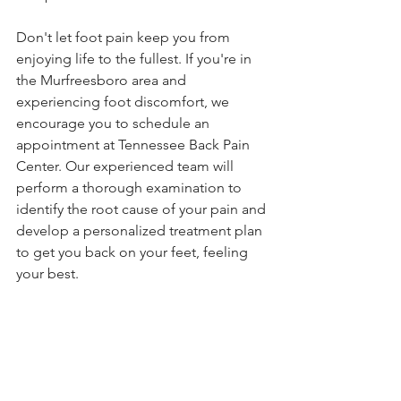
Don't let foot pain keep you from 
enjoying life to the fullest. If you're in 
the Murfreesboro area and 
experiencing foot discomfort, we 
encourage you to schedule an 
appointment at Tennessee Back Pain 
Center. Our experienced team will 
perform a thorough examination to 
identify the root cause of your pain and 
develop a personalized treatment plan 
to get you back on your feet, feeling 
your best.