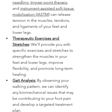
needling
,
 trigger point therapy
, 
and 
instrument-assisted soft tissue 
mobilization (IASTM)
 can release 
tension in the muscles, tendons, 
and ligaments of your feet and 
lower legs.
Therapeutic Exercises and 
Stretches
:
 We'll provide you with 
specific exercises and stretches to 
strengthen the muscles in your 
feet and lower legs, improve 
flexibility, and promote long-term 
healing.
Gait Analysis:
 By observing your 
walking pattern, we can identify 
any biomechanical issues that may 
be contributing to your foot pain 
and develop a targeted treatment 
plan.