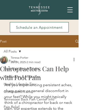
Schedule an Appointment
Post
All Posts
Teresa Porter
All Posts
Jul 24, 2025
2 min read
Chiropractors Can Help
Back Pain Tips & Tricks
with Foot Pain
Headaches & Migraines
Healthy Lifestyle Tips
Are you experiencing persistent aches, 
sharp pains, or general discomfort in 
Chiropractic Facts
your feet? While you might typically 
Tennessee Back Pain Center Info
think of a chiropractor for back or neck 
Pain Relief
pain, our expertise extends to the 