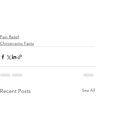
Pain Relief
Chiropractic Facts
See All
Recent Posts