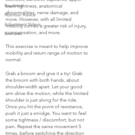
Insurance
back tightness, anatomical 
abnormalities, nerve damage, and 
Nutrition Advice
more. However, with all limited 
Adjustment Videos
mobility comes a greater risk of injury, 
compensation, and more. 
Exercises
This exercise is meant to help improve 
mobility and return range of motion to 
normal. 
Grab a broom and give it a try! Grab 
the broom with both hands, about 
shoulder-width apart. Let your good 
arm drive the motion, while the limited 
shoulder is just along for the ride. 
Once you hit the point of resistance, 
push it just a smidge. You want to feel 
some tightness / discomfort, but not 
pain. Repeat the same movement 5 
times, before switching the direction 