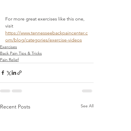
For more great exercises like this one, 
visit 
https://www.tennesseebackpaincenter.c
om/blog/categories/exercise-videos
Exercises
Back Pain Tips & Tricks
Pain Relief
See All
Recent Posts