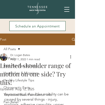
Schedule an Appointment
Post
All Posts
Dr. Logan Bates
All Posts
Aug 11, 2022
1 min read
Limited shoulder range of
Back Pain Tips & Tricks
motion on one side? Try
Headaches & Migraines
Healthy Lifestyle Tips
this!
Chiropractic Facts
Updated:
Aug 12, 2025
Asymmetrical shoulder mobility can be 
Tennessee Back Pain Center Info
caused by several things - injury, 
Pain Relief
scoliosis, adhesive capsulitis, upper 