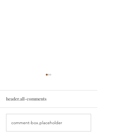
header.all-comments
comment-box.placeholder
Exercise for Shoulder
Common Should
Pain
Conditions Chir