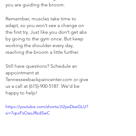
you are guiding the broom. 
Remember, muscles take time to 
adapt, so you won’t see a change on 
the first try. Just like you don’t get abs 
by going to the gym once. But keep 
working the shoulder every day, 
reaching the broom a little further. 
Still have questions? Schedule an 
appointment at 
Tennesseebackpaincenter.com or give 
us a call at (615)-900-5187. We’d be 
happy to help! 
https://youtube.com/shorts/JI2ywDswGLU?
si=7vpxFzOaoJRsdSwC