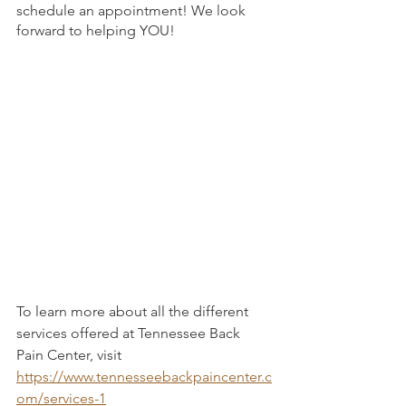
schedule an appointment! We look 
forward to helping YOU!
To learn more about all the different 
services offered at Tennessee Back 
Pain Center, visit 
https://www.tennesseebackpaincenter.c
om/services-1