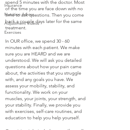
spend 5 minutes with the doctor. Most 
Insurance
of the time you are face down with no 
Nutrition Advice
time to ask questions. Then you come 
back a couple days later for the same 
Adjustment Videos
treatment.
Exercises
In OUR office, we spend 30 - 60 
minutes with each patient. We make 
sure you are HEARD and we are 
understood. We will ask you detailed 
questions about how your pain came 
about, the activities that you struggle 
with, and any goals you have. We 
assess your mobility, stability, and 
functionality. We work on your 
muscles, your joints, your strength, and 
your stability. Finally, we provide you 
with exercises, self-care routines, and 
education to help you help yourself.