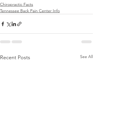
Chiropractic Facts
Tennessee Back Pain Center Info
See All
Recent Posts