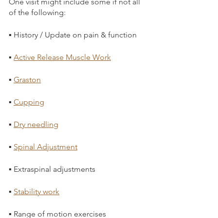
One visit might include some if not all 
of the following:
▪ History / Update on pain & function
▪ 
Active Release Muscle Work
▪ 
Graston
▪ 
Cupping
▪ 
Dry needling
▪ 
Spinal Adjustment
▪ Extraspinal adjustments
▪ 
Stability work
▪ Range of motion exercises