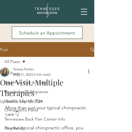
Schedule an Appointment
Post
All Posts
Teresa Porter
All Posts
Aug 31, 2023
2 min read
One Visit. Multiple
Back Pain Tips & Tricks
Therapies
Headaches & Migraines
Healthy Lifestyle Tips
Updated:
Sep 18, 2024
More than just your typical chiropractic 
Chiropractic Facts
care 👇
Tennessee Back Pain Center Info
In your typical chiropractic office, you 
Pain Relief