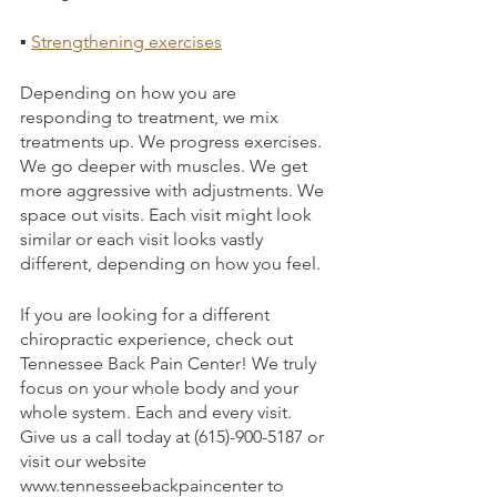
▪ 
Strengthening exercises
Depending on how you are 
responding to treatment, we mix 
treatments up. We progress exercises. 
We go deeper with muscles. We get 
more aggressive with adjustments. We 
space out visits. Each visit might look 
similar or each visit looks vastly 
different, depending on how you feel.
If you are looking for a different 
chiropractic experience, check out 
Tennessee Back Pain Center! We truly 
focus on your whole body and your 
whole system. Each and every visit. 
Give us a call today at (615)-900-5187 or 
visit our website 
www.tennesseebackpaincenter to 