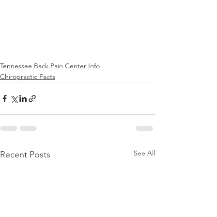
Tennessee Back Pain Center Info
Chiropractic Facts
See All
Recent Posts