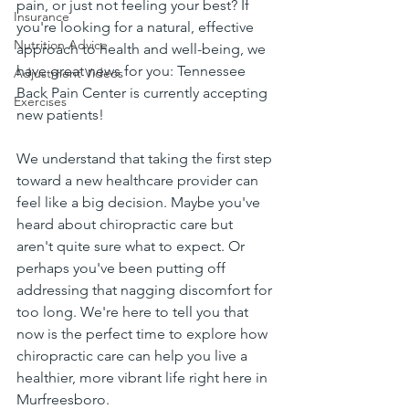
pain, or just not feeling your best? If 
Insurance
you're looking for a natural, effective 
Nutrition Advice
approach to health and well-being, we 
have great news for you: Tennessee 
Adjustment Videos
Back Pain Center is currently accepting 
Exercises
new patients!
We understand that taking the first step 
toward a new healthcare provider can 
feel like a big decision. Maybe you've 
heard about chiropractic care but 
aren't quite sure what to expect. Or 
perhaps you've been putting off 
addressing that nagging discomfort for 
too long. We're here to tell you that 
now is the perfect time to explore how 
chiropractic care can help you live a 
healthier, more vibrant life right here in 
Murfreesboro.