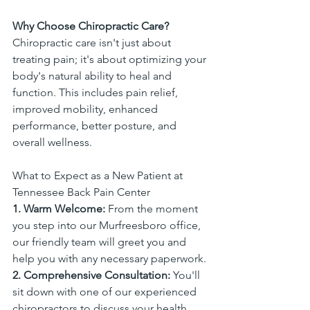
Why Choose Chiropractic Care?
Chiropractic care isn't just about 
treating pain; it's about optimizing your 
body's natural ability to heal and 
function. This includes pain relief, 
improved mobility, enhanced 
performance, better posture, and 
overall wellness.
What to Expect as a New Patient at 
Tennessee Back Pain Center
1. Warm Welcome:
 From the moment 
you step into our Murfreesboro office, 
our friendly team will greet you and 
help you with any necessary paperwork.
2. Comprehensive Consultation:
 You'll 
sit down with one of our experienced 
chiropractors to discuss your health 