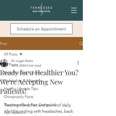
Schedule an Appointment
Post
All Posts
Dr. Logan Bates
All Posts
Jul 3, 2025
2 min read
Ready for a Healthier You?
Back Pain Tips & Tricks
We're Accepting New
Headaches & Migraines
Healthy Lifestyle Tips
Patients!
Chiropractic Facts
Tennessee Back Pain Center Info
Feeling the aches and pains of daily 
life? Struggling with headaches, back 
Pain Relief