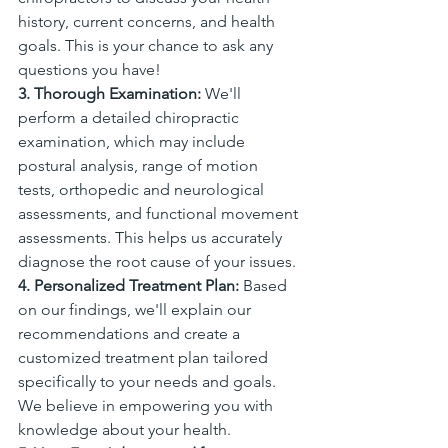
history, current concerns, and health 
goals. This is your chance to ask any 
questions you have!
3. Thorough Examination:
 We'll 
perform a detailed chiropractic 
examination, which may include 
postural analysis, range of motion 
tests, orthopedic and neurological 
assessments, and functional movement 
assessments. This helps us accurately 
diagnose the root cause of your issues.
4. Personalized Treatment Plan:
 Based 
on our findings, we'll explain our 
recommendations and create a 
customized treatment plan tailored 
specifically to your needs and goals. 
We believe in empowering you with 
knowledge about your health.