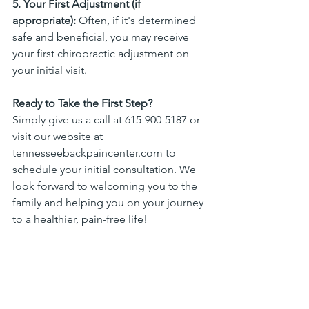
5. Your First Adjustment (if 
appropriate):
 Often, if it's determined 
safe and beneficial, you may receive 
your first chiropractic adjustment on 
your initial visit.
Ready to Take the First Step?
Simply give us a call at 615-900-5187 or 
visit our website at 
tennesseebackpaincenter.com
 to 
schedule your initial consultation. We 
look forward to welcoming you to the 
family and helping you on your journey 
to a healthier, pain-free life!