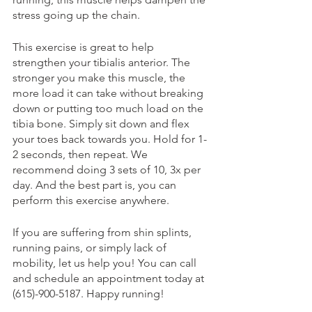
stress going up the chain. 
This exercise is great to help 
strengthen your tibialis anterior. The 
stronger you make this muscle, the 
more load it can take without breaking 
down or putting too much load on the 
tibia bone. Simply sit down and flex 
your toes back towards you. Hold for 1-
2 seconds, then repeat. We 
recommend doing 3 sets of 10, 3x per 
day. And the best part is, you can 
perform this exercise anywhere. 
If you are suffering from shin splints, 
running pains, or simply lack of 
mobility, let us help you! You can call 
and schedule an appointment today at 
(615)-900-5187. Happy running! 