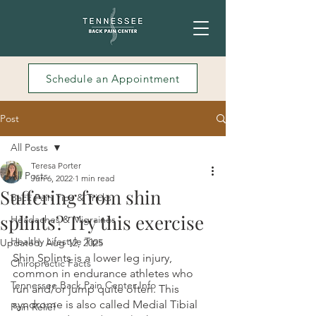
Schedule an Appointment
Post
All Posts
Teresa Porter
All Posts
Jun 6, 2022
1 min read
Suffering from shin
Back Pain Tips & Tricks
splints? Try this exercise
Headaches & Migraines
Healthy Lifestyle Tips
Updated:
Aug 12, 2025
Shin Splints is a lower leg injury, 
Chiropractic Facts
common in endurance athletes who 
Tennessee Back Pain Center Info
run and/or jump quite often. This 
syndrome is also called Medial Tibial 
Pain Relief