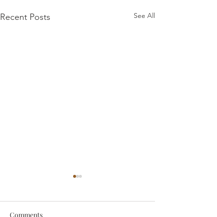
See All
Recent Posts
Comments