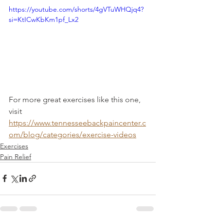
https://youtube.com/shorts/4gVTuWHQjq4?
si=KtICwKbKm1pf_Lx2
For more great exercises like this one, 
visit 
https://www.tennesseebackpaincenter.c
om/blog/categories/exercise-videos
Exercises
Pain Relief