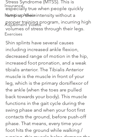
Stress Syndrome (MTSS). This is 
Insurance
especially true when people quickly 
Nutrition Advice
ramp up their intensity without a 
proper training program, incurring high 
Adjustment Videos
volumes of stress through their legs. 
Exercises
Shin splints have several causes 
including increased ankle flexion, 
decreased range of motion in the hip, 
increased foot pronation, and a weak 
tibialis anterior. The Tibialis Anterior 
muscle is the muscle in front of your 
leg, which is the primary dorsiflexor of 
the ankle (when the toes are pulled 
back towards your body). This muscle 
functions in the gait cycle during the 
swing phase and when your foot first 
contacts the ground, before push-off 
phase. That means, every time your 
foot hits the ground while walking / 
running, this muscle helps dampen the 