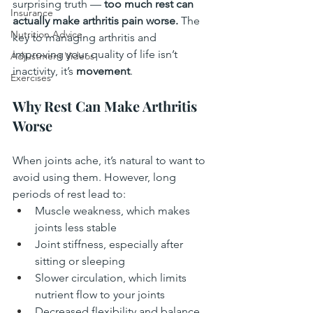
surprising truth — 
too much rest can 
Insurance
actually make arthritis pain worse.
 The 
Nutrition Advice
key to managing arthritis and 
improving your quality of life isn’t 
Adjustment Videos
inactivity, it’s 
movement
.
Exercises
Why Rest Can Make Arthritis 
Worse
When joints ache, it’s natural to want to 
avoid using them. However, long 
periods of rest lead to:
Muscle weakness, which makes 
joints less stable
Joint stiffness, especially after 
sitting or sleeping
Slower circulation, which limits 
nutrient flow to your joints
Decreased flexibility and balance, 