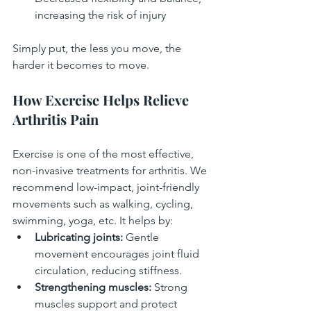
increasing the risk of injury
Simply put, the less you move, the 
harder it becomes to move.
How Exercise Helps Relieve 
Arthritis Pain
Exercise is one of the most effective, 
non-invasive treatments for arthritis. We 
recommend low-impact, joint-friendly 
movements such as walking, cycling, 
swimming, yoga, etc. It helps by:
Lubricating joints:
 Gentle 
movement encourages joint fluid 
circulation, reducing stiffness.
Strengthening muscles:
 Strong 
muscles support and protect 