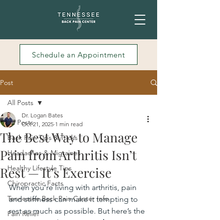
Schedule an Appointment
Post
All Posts
Dr. Logan Bates
All Posts
Oct 21, 2025
1 min read
The Best Way to Manage
Back Pain Tips & Tricks
Pain from Arthritis Isn’t
Headaches & Migraines
Healthy Lifestyle Tips
Rest — It’s Exercise
Chiropractic Facts
When you’re living with arthritis, pain 
Tennessee Back Pain Center Info
and stiffness can make it tempting to 
rest as much as possible. But here’s the 
Pain Relief