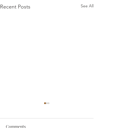
See All
Recent Posts
Comments