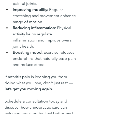
painful joints.
Improving mobility:
 Regular 
stretching and movement enhance 
range of motion.
Reducing inflammation:
 Physical 
activity helps regulate 
inflammation and improve overall 
joint health.
Boosting mood:
 Exercise releases 
endorphins that naturally ease pain 
and reduce stress.
If arthritis pain is keeping you from 
doing what you love, don’t just rest — 
let’s get you moving again.
Schedule a consultation today and 
discover how chiropractic care can 
help you move better, feel better, and 