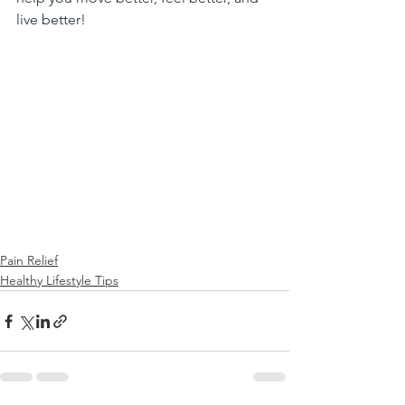
live better!
Pain Relief
Healthy Lifestyle Tips