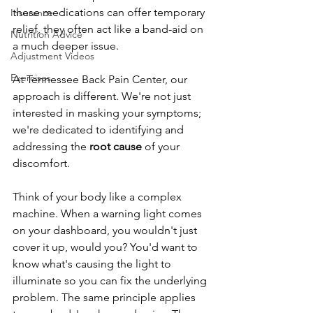
these medications can offer temporary 
Insurance
relief, they often act like a band-aid on 
Nutrition Advice
a much deeper issue.
Adjustment Videos
Exercises
At Tennessee Back Pain Center, our 
approach is different. We're not just 
interested in masking your symptoms; 
we're dedicated to identifying and 
addressing the 
root cause
 of your 
discomfort.
Think of your body like a complex 
machine. When a warning light comes 
on your dashboard, you wouldn't just 
cover it up, would you? You'd want to 
know what's causing the light to 
illuminate so you can fix the underlying 
problem. The same principle applies 