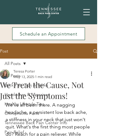
Schedule an Appointment
Post
All Posts
Teresa Porter
All Posts
May 13, 2025
1 min read
We Treat the Cause, Not
Back Pain Tips & Tricks
Just the Symptoms!
Headaches & Migraines
Healthy Lifestyle Tips
We've all been there. A nagging 
headache, a persistent low back ache, 
Chiropractic Facts
a stiffness in your neck that just won't 
Tennessee Back Pain Center Info
quit. What's the first thing most people 
Pain Relief
do? Reach for a pain reliever. While 