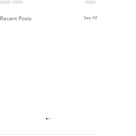
See All
Recent Posts