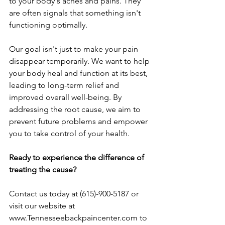
to your body's aches and pains. They 
are often signals that something isn't 
functioning optimally.
Our goal isn't just to make your pain 
disappear temporarily. We want to help 
your body heal and function at its best, 
leading to long-term relief and 
improved overall well-being. By 
addressing the root cause, we aim to 
prevent future problems and empower 
you to take control of your health.
Ready to experience the difference of 
treating the cause?
Contact us today at (615)-900-5187 or 
visit our website at 
www.Tennesseebackpaincenter.com
 to 