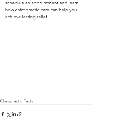
schedule an appointment and learn 
how chiropractic care can help you 
achieve lasting relief.
Chiropractic Facts