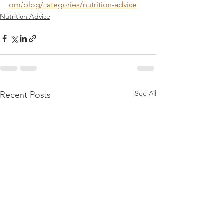
om/blog/categories/nutrition-advice
Nutrition Advice
See All
Recent Posts