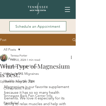
Schedule an Appointment
Post
All Posts
Teresa Porter
All Posts
Feb 22, 2024
1 min read
What Type of Magnesium
Back Pain Tips & Tricks
is Best?
Headaches & Migraines
Healthy Lifestyle Tips
Updated:
Aug 26, 2024
Magnesium is our favorite supplement 
Chiropractic Facts
because it has so so many health 
Tennessee Back Pain Center Info
benefits. We love it especially for its 
Pain Relief
ability to relax muscles and help with 