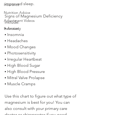
improved sleep.
Insurance
Nutrition Advice
Signs of Magnesium Deficiency 
Adjustment Videos
include:
▪ Anxiety
Exercises
▪ Insomnia
▪ Headaches
▪ Mood Changes
▪ Photosensitivity
▪ Irregular Heartbeat
▪ High Blood Sugar
▪ High Blood Pressure
▪ Mitral Valve Prolapse
▪ Muscle Cramps
Use this chart to figure out what type of 
magnesium is best for you! You can 
also consult with your primary care 
doctor or chiropractor if you need 