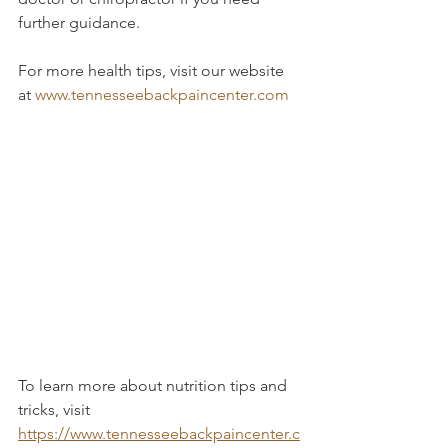
further guidance.
For more health tips, visit our website 
at 
www.tennesseebackpaincenter.com
To learn more about nutrition tips and 
tricks, visit 
https://www.tennesseebackpaincenter.c