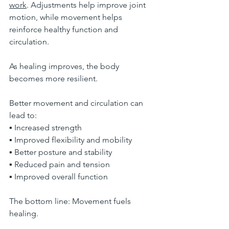
work
. Adjustments help improve joint 
motion, while movement helps 
reinforce healthy function and 
circulation.
As healing improves, the body 
becomes more resilient.
Better movement and circulation can 
lead to:
▪ Increased strength
▪ Improved flexibility and mobility
▪ Better posture and stability
▪ Reduced pain and tension
▪ Improved overall function
The bottom line: Movement fuels 
healing.