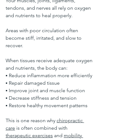
Your muscles, joints, ligaments, 
tendons, and nerves all rely on oxygen 
and nutrients to heal properly.
Areas with poor circulation often 
become stiff, irritated, and slow to 
recover.
When tissues receive adequate oxygen 
and nutrients, the body can:
▪ Reduce inflammation more efficiently
▪ Repair damaged tissue
▪ Improve joint and muscle function
▪ Decrease stiffness and tension
▪ Restore healthy movement patterns
This is one reason why 
chiropractic 
care
 is often combined with 
therapeutic exercises
 and 
mobility 