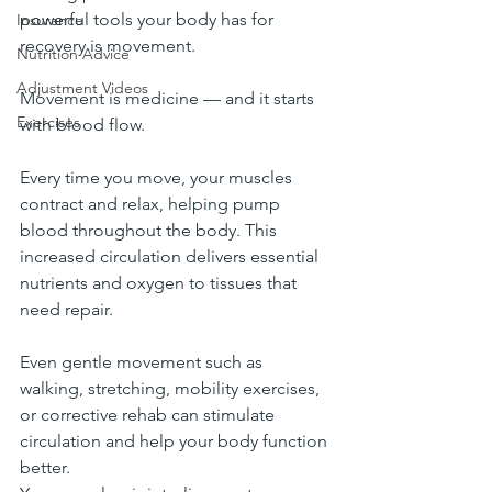
powerful tools your body has for 
Insurance
recovery is movement.
Nutrition Advice
Adjustment Videos
Movement is medicine — and it starts 
Exercises
with blood flow.
Every time you move, your muscles 
contract and relax, helping pump 
blood throughout the body. This 
increased circulation delivers essential 
nutrients and oxygen to tissues that 
need repair.
Even gentle movement such as 
walking, stretching, mobility exercises, 
or corrective rehab can stimulate 
circulation and help your body function 
better.