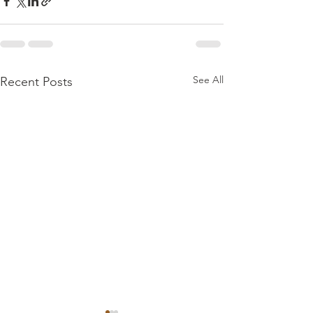
See All
Recent Posts