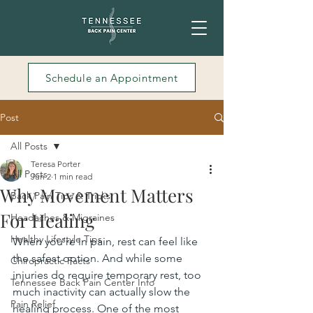
Schedule an Appointment
Post
All Posts
Teresa Porter
All Posts
Jun 2
1 min read
Why Movement Matters
Back Pain Tips & Tricks
For Healing
Headaches & Migraines
Healthy Lifestyle Tips
When you’re in pain, rest can feel like 
the safest option. And while some 
Chiropractic Facts
injuries do require temporary rest, too 
Tennessee Back Pain Center Info
much inactivity can actually slow the 
Pain Relief
healing process. One of the most 