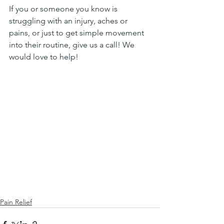
If you or someone you know is 
struggling with an injury, aches or 
pains, or just to get simple movement 
into their routine, give us a call! We 
would love to help!
Pain Relief