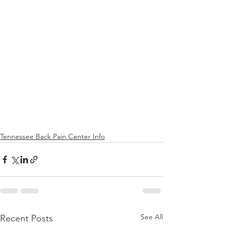
Tennessee Back Pain Center Info
See All
Recent Posts