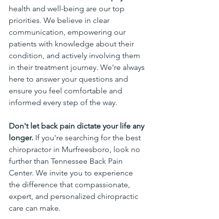
health and well-being are our top 
priorities. We believe in clear 
communication, empowering our 
patients with knowledge about their 
condition, and actively involving them 
in their treatment journey. We're always 
here to answer your questions and 
ensure you feel comfortable and 
informed every step of the way.
Don't let back pain dictate your life any 
longer.
 If you're searching for the best 
chiropractor in Murfreesboro, look no 
further than Tennessee Back Pain 
Center. We invite you to experience 
the difference that compassionate, 
expert, and personalized chiropractic 
care can make.