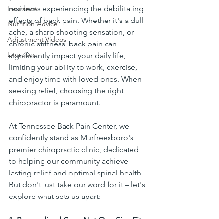
residents experiencing the debilitating 
Insurance
effects of back pain. Whether it's a dull 
Nutrition Advice
ache, a sharp shooting sensation, or 
Adjustment Videos
chronic stiffness, back pain can 
Exercises
significantly impact your daily life, 
limiting your ability to work, exercise, 
and enjoy time with loved ones. When 
seeking relief, choosing the right 
chiropractor is paramount.
At Tennessee Back Pain Center, we 
confidently stand as Murfreesboro's 
premier chiropractic clinic, dedicated 
to helping our community achieve 
lasting relief and optimal spinal health. 
But don't just take our word for it – let's 
explore what sets us apart: