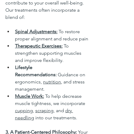
contribute to your overall well-being. 
Our treatments often incorporate a 
blend of:
Spinal Adjustments:
 To restore 
proper alignment and reduce pain
Therapeutic Exercises:
 To 
strengthen supporting muscles 
and improve flexibility.
Lifestyle 
Recommendations:
 Guidance on 
ergonomics, 
nutrition
, and stress 
management.
Muscle Work:
To help decrease 
muscle tightness, we incorporate 
cupping
, 
scraping
, and 
dry 
needling
 into our treatments. 
3. A Patient-Centered Philosophy:
 Your 