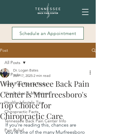
Schedule an Appointment
Post
All Posts
Dr. Logan Bates
All Posts
Jun 17, 2025
2 min read
Why Tennessee Back Pain
Back Pain Tips & Tricks
Center is Murfreesboro's
Headaches & Migraines
Healthy Lifestyle Tips
Top Choice for
Chiropractic Facts
Chiropractic Care
Tennessee Back Pain Center Info
If you're reading this, chances are 
Pain Relief
you're one of the many Murfreesboro 