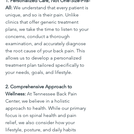
1. Personalized Care, Not One-Size-Fits-
All:
 We understand that every patient is 
unique, and so is their pain. Unlike 
clinics that offer generic treatment 
plans, we take the time to listen to your 
concerns, conduct a thorough 
examination, and accurately diagnose 
the root cause of your back pain. This 
allows us to develop a personalized 
treatment plan tailored specifically to 
your needs, goals, and lifestyle.
2. Comprehensive Approach to 
Wellness:
 At Tennessee Back Pain 
Center, we believe in a holistic 
approach to health. While our primary 
focus is on spinal health and pain 
relief, we also consider how your 
lifestyle, posture, and daily habits 