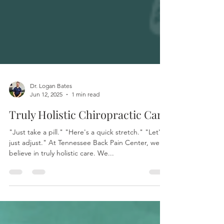
Dr. Logan Bates
Jun 12, 2025
1 min read
Truly Holistic Chiropractic Care
"Just take a pill." "Here's a quick stretch." "Let's
just adjust." At Tennessee Back Pain Center, we
believe in truly holistic care. We...