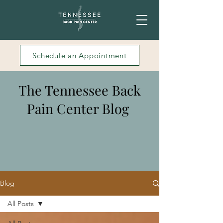
Schedule an Appointment
The Tennessee Back
Pain Center Blog
Blog
All Posts