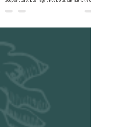
Dry needling versus acupuncture. What’s the
difference? Most people have heard of
acupuncture, but might not be as familiar with dry
needling. Acupuncture and dry needling are
similar in which they use the same type of needle.
The difference is the reasoning and methodology
behind them. Acupuncture is a form of Chinese
Medicine that focuses on changing the energy or
Chi of the people. It can also help relax the body
and mind by stimulating the nervous system. With
acupuncture