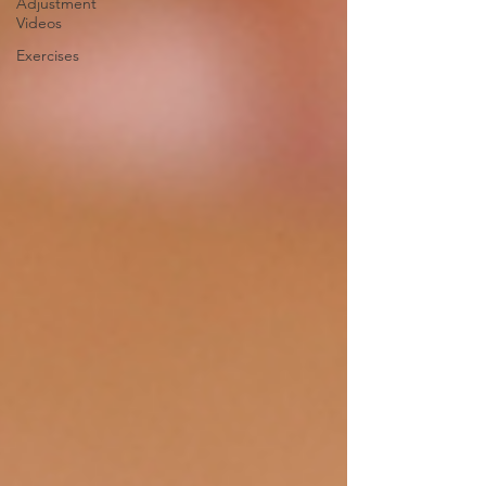
Adjustment
Videos
Exercises