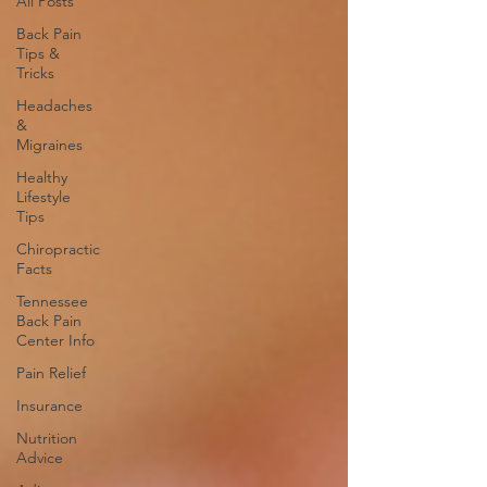
All Posts
Back Pain
Tips &
Tricks
Headaches
&
Migraines
Healthy
Lifestyle
Tips
Chiropractic
Facts
Tennessee
Back Pain
Center Info
Pain Relief
Insurance
Nutrition
Advice