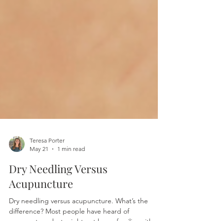
Teresa Porter
May 21
1 min read
Dry Needling Versus
Acupuncture