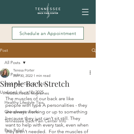
Schedule an Appointment
Post
All Posts
Teresa Porter
All Posts
Jun 30, 2022
1 min read
Simple Back Stretch
Back Pain Tips & Tricks
Updated:
Aug 12, 2025
Headaches & Migraines
The muscles of our back are like 
Healthy Lifestyle Tips
people with type A personalities - they 
Chiropractic Facts
are always working or up to something 
because they just can’t sit still. They 
Tennessee Back Pain Center Info
want to help with every task, even when 
Pain Relief
they aren’t needed.  For the muscles of 