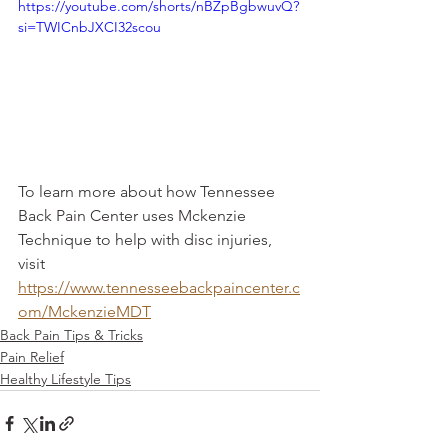
https://youtube.com/shorts/nBZpBgbwuvQ?
si=TWICnbJXCI32scou
To learn more about how Tennessee 
Back Pain Center uses Mckenzie 
Technique to help with disc injuries, 
visit 
https://www.tennesseebackpaincenter.c
om/MckenzieMDT
Back Pain Tips & Tricks
Pain Relief
Healthy Lifestyle Tips