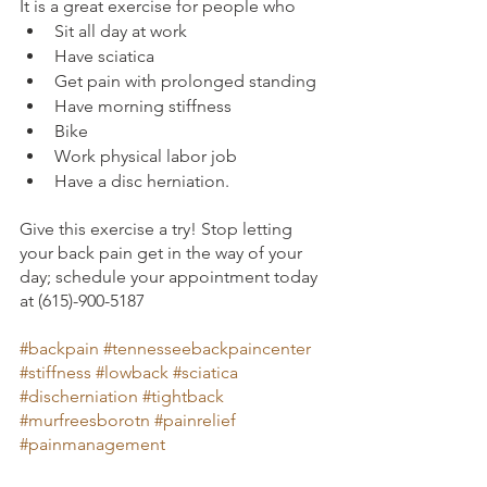
It is a great exercise for people who
Sit all day at work
Have sciatica
Get pain with prolonged standing
Have morning stiffness
Bike
Work physical labor job
Have a disc herniation. 
Give this exercise a try! Stop letting 
your back pain get in the way of your 
day; schedule your appointment today 
at (615)-900-5187
#backpain
#tennesseebackpaincenter
#stiffness
#lowback
#sciatica
#discherniation
#tightback
#murfreesborotn
#painrelief
#painmanagement