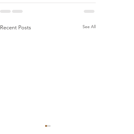
See All
Recent Posts