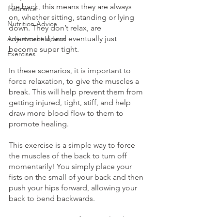
the back, this means they are always 
Insurance
on, whether sitting, standing or lying 
Nutrition Advice
down. They don’t relax, are 
overworked, and eventually just 
Adjustment Videos
become super tight. 
Exercises
In these scenarios, it is important to 
force relaxation, to give the muscles a 
break. This will help prevent them from 
getting injured, tight, stiff, and help 
draw more blood flow to them to 
promote healing.
This exercise is a simple way to force 
the muscles of the back to turn off 
momentarily! You simply place your 
fists on the small of your back and then 
push your hips forward, allowing your 
back to bend backwards. 