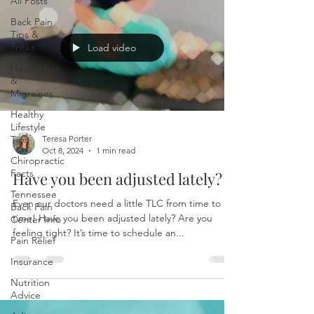
All Posts
Back Pain
Tips &
Tricks
Load video
Headaches
&
Migraines
Healthy
Lifestyle
Tips
Teresa Porter
Oct 8, 2024
1 min read
Chiropractic
Facts
Have you been adjusted lately?
Tennessee
Even our doctors need a little TLC from time to
Back Pain
time! Have you been adjusted lately? Are you
Center Info
feeling tight? It’s time to schedule an...
Pain Relief
Insurance
Nutrition
Advice