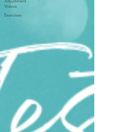
Adjustment
Videos
Exercises