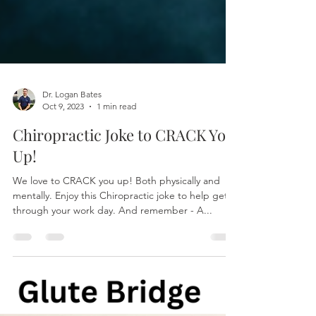
Dr. Logan Bates
Oct 9, 2023
1 min read
Chiropractic Joke to CRACK You
Up!
We love to CRACK you up! Both physically and
mentally. Enjoy this Chiropractic joke to help get
through your work day. And remember - A...