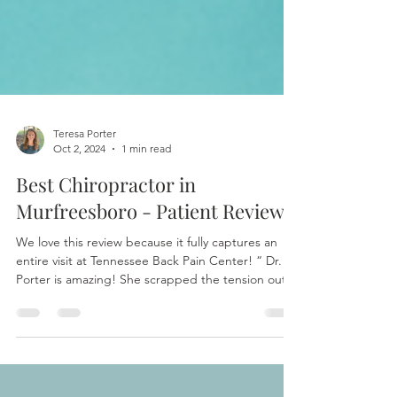
Teresa Porter
Oct 2, 2024
1 min read
Best Chiropractor in
Murfreesboro - Patient Review!
We love this review because it fully captures an
entire visit at Tennessee Back Pain Center! “ Dr.
Porter is amazing! She scrapped the tension out
of my muscles 💪 which was 🥴🥴. Then popped
me like bubble wrap but in the most amazing way.
I went from 😖 before my appointment to 😌 after
when it comes to my pain. Thank you 😊, I cannot