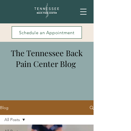
Schedule an Appointment
The Tennessee Back
Pain Center Blog
Blog
All Posts