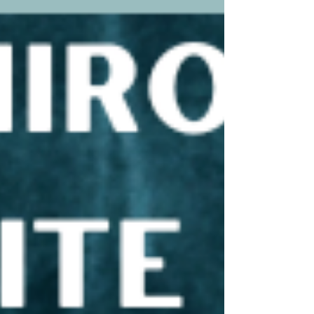
wait to go back to her when I'm back in
Tennessee. Her cost is $100 but in my opinion you
also get a stretch session and light massage out o