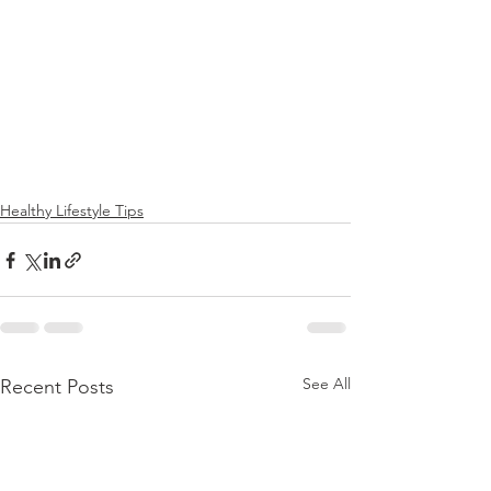
Healthy Lifestyle Tips
See All
Recent Posts