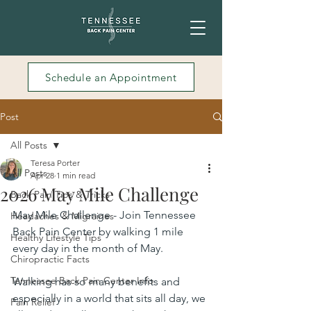
Schedule an Appointment
Post
All Posts
Teresa Porter
All Posts
Apr 28
1 min read
2026 May Mile Challenge
Back Pain Tips & Tricks
May Mile Challenge - Join Tennessee 
Headaches & Migraines
Back Pain Center by walking 1 mile 
Healthy Lifestyle Tips
every day in the month of May.
Chiropractic Facts
Tennessee Back Pain Center Info
Walking has so many benefits and 
especially in a world that sits all day, we 
Pain Relief