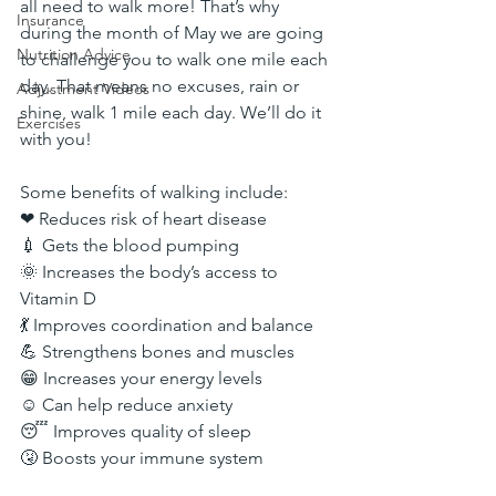
all need to walk more! That’s why 
Insurance
during the month of May we are going 
Nutrition Advice
to challenge you to walk one mile each 
day. That means no excuses, rain or 
Adjustment Videos
shine, walk 1 mile each day. We’ll do it 
Exercises
with you!
Some benefits of walking include:
❤ Reduces risk of heart disease
💉 Gets the blood pumping
🌞 Increases the body’s access to 
Vitamin D
💃 Improves coordination and balance
💪 Strengthens bones and muscles
😁 Increases your energy levels
☺️ Can help reduce anxiety
😴 Improves quality of sleep
🤧 Boosts your immune system