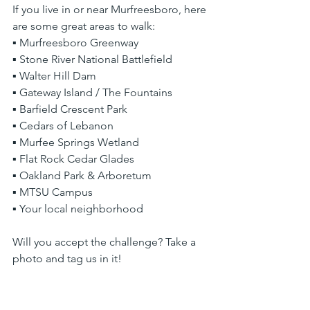
If you live in or near Murfreesboro, here 
are some great areas to walk:
▪ Murfreesboro Greenway
▪ Stone River National Battlefield
▪ Walter Hill Dam
▪ Gateway Island / The Fountains
▪ Barfield Crescent Park
▪ Cedars of Lebanon
▪ Murfee Springs Wetland
▪ Flat Rock Cedar Glades
▪ Oakland Park & Arboretum
▪ MTSU Campus
▪ Your local neighborhood
Will you accept the challenge? Take a 
photo and tag us in it!