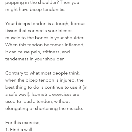
popping in the shoulder? Then you 
might have bicep tendonitis.
Your biceps tendon is a tough, fibrous 
tissue that connects your biceps 
muscle to the bones in your shoulder. 
When this tendon becomes inflamed, 
it can cause pain, stiffness, and 
tenderness in your shoulder.
Contrary to what most people think, 
when the bicep tendon is injured, the 
best thing to do is continue to use it (in 
a safe way!). Isometric exercises are 
used to load a tendon, without 
elongating or shortening the muscle.
For this exercise,
1. Find a wall