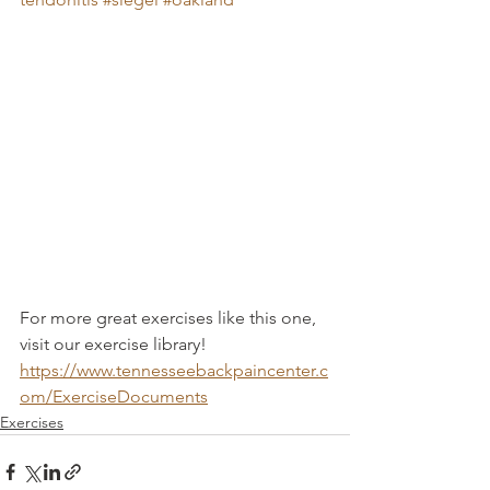
For more great exercises like this one, 
visit our exercise library! 
https://www.tennesseebackpaincenter.c
om/ExerciseDocuments
Exercises