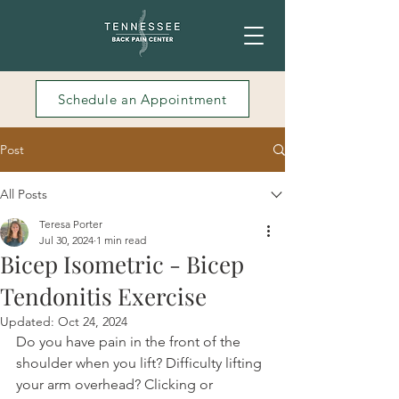
Schedule an Appointment
Post
All Posts
Teresa Porter
Jul 30, 2024
1 min read
Bicep Isometric - Bicep
Tendonitis Exercise
Updated:
Oct 24, 2024
Do you have pain in the front of the 
shoulder when you lift? Difficulty lifting 
your arm overhead? Clicking or 