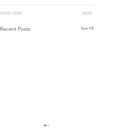
See All
Recent Posts