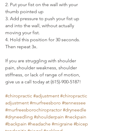
2. Put your fist on the wall with your 
thumb pointed up
3. Add pressure to push your fist up 
and into the wall, without actually 
moving your fist.
4. Hold this position for 30 seconds. 
Then repeat 3x.
If you are struggling with shoulder 
pain, shoulder weakness, shoulder 
stiffness, or lack of range of motion, 
give us a call today at (615)-900-5187!
#chiropractic
#adjustment
#chiropractic
adjustment
#murfreesboro
#tennessee
#murfreesborochiropractor
#dryneedle
#dryneedling
#shoulderpain
#neckpain
#backpain
#headache
#migraine
#bicep
tendonitis
#siegel
#oakland