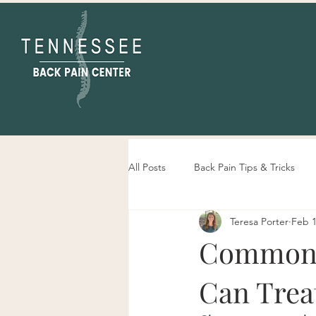
All Posts
Back Pain Tips & Tricks
Teresa Porter
Feb 1
Tennessee Back Pain Center Info
Common N
Can Trea