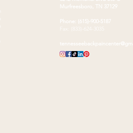
Murfreesboro, TN 37129
m
m
Phone: (615)-900-5187
m
Fax: (833)-624-3035
m
m
tennesseebackpaincenter@gm