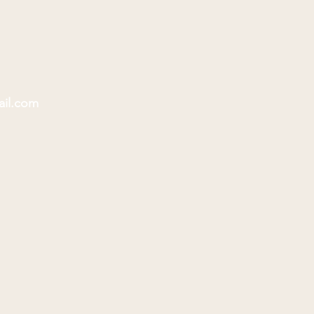
ail.com