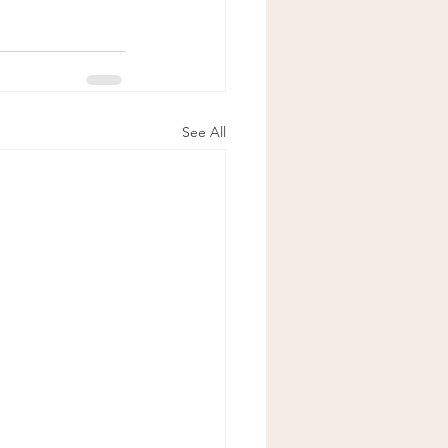
See All