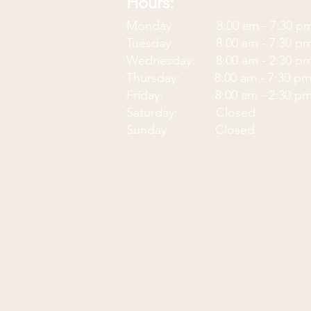
Hours:
Monday: 8:00 am - 7:30
p
Tuesday: 8:00 am - 7:30 p
Wednesday: 8:00 am - 2:30 p
Thursday: 8:00 am - 7:30 p
Friday: 8:00 am - 2:30 p
Saturday: Closed
Sunday: Closed