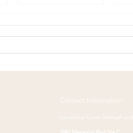
Your Body is Your Lifelong
Chir
Teammate: How to Build a
Jaw 
Winning Partnership
Contact Information:
Located at Corax Strength an
3242 Memorial Blvd Ste C