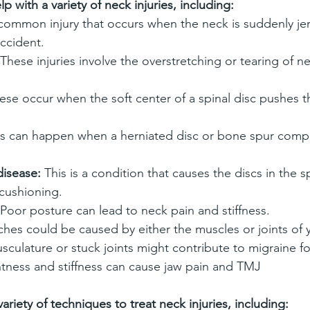
p with a variety of neck injuries, including:
a common injury that occurs when the neck is suddenly j
accident.
 These injuries involve the overstretching or tearing of n
ese occur when the soft center of a spinal disc pushes t
is can happen when a herniated disc or bone spur compr
disease:
 This is a condition that causes the discs in the s
cushioning.
 Poor posture can lead to neck pain and stiffness.
hes could be caused by either the muscles or joints of 
sculature or stuck joints might contribute to migraine f
htness and stiffness can cause jaw pain and TMJ
ariety of techniques to treat neck injuries, including: