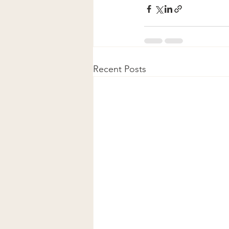
Recent Posts