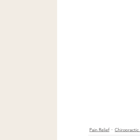
Pain Relief
Chiropractic