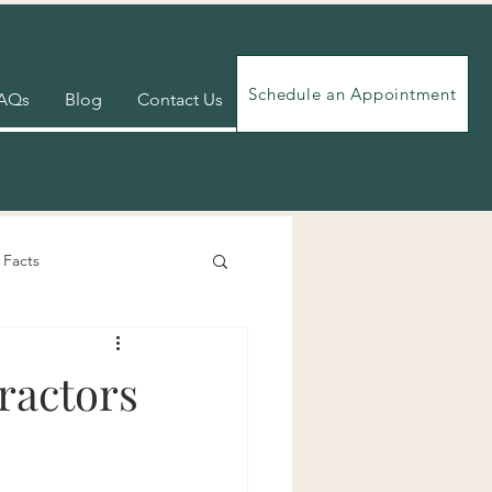
Schedule an Appointment
AQs
Blog
Contact Us
 Facts
Videos
Exercises
ractors