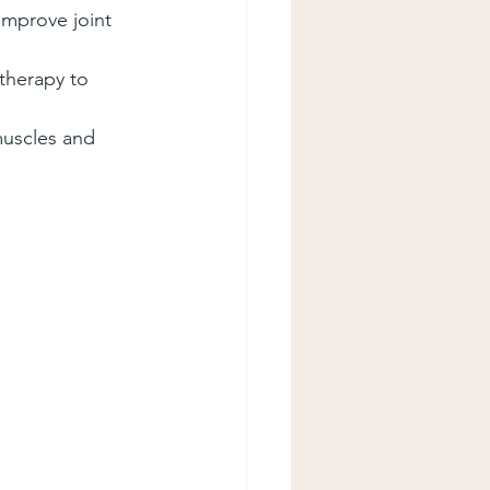
improve joint 
 therapy to 
muscles and 