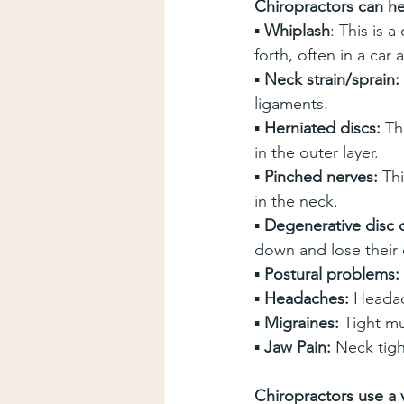
Chiropractors can hel
▪ 
Whiplash
: This is 
forth, often in a car 
▪ 
Neck strain/sprain:
ligaments.
▪ 
Herniated discs:
 Th
in the outer layer.
▪ 
Pinched nerves:
 Th
in the neck.
▪ 
Degenerative disc 
down and lose their 
▪ 
Postural problems:
▪ 
Headaches:
 Headac
▪ 
Migraines:
 Tight mu
▪ 
Jaw Pain:
 Neck tig
Chiropractors use a v