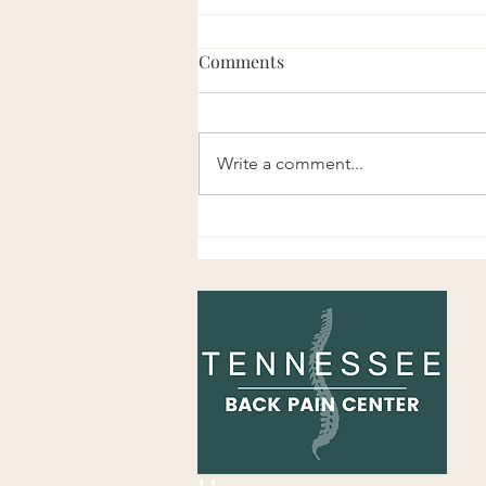
Comments
Write a comment...
Is It Bad to Pop or Adjust Your
Own Back?