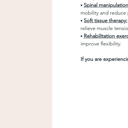
▪ 
Spinal manipulation
mobility and reduce 
▪ 
Soft tissue therapy:
relieve muscle tensi
▪ 
Rehabilitation exerc
improve flexibility.
If you are experienc