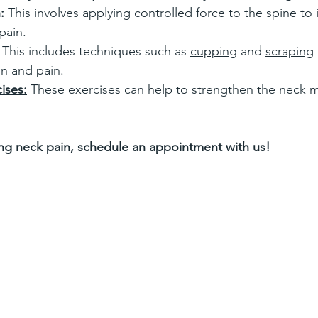
:
This involves applying controlled force to the spine to 
pain.
 This includes techniques such as 
cupping
 and 
scraping
on and pain.
ises:
 These exercises can help to strengthen the neck 
ing neck pain, schedule an appointment with us!