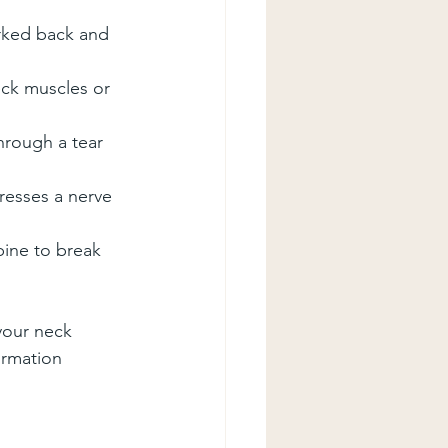
erked back and 
eck muscles or 
hrough a tear 
esses a nerve 
pine to break 
your neck
ormation