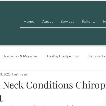
Home
About
Services
Patients
F
Headaches & Migraines
Healthy Lifestyle Tips
Chiropractic
3, 2025
1 min read
Pain Relief
Insurance
Nutrition Advice
Adjustment 
eck Conditions Chirop
t