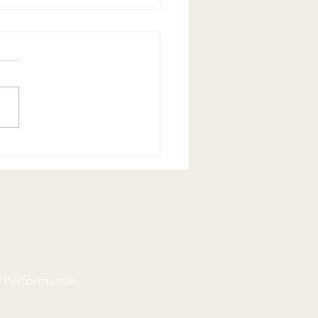
opractors Can Help With
Pain
d Performance