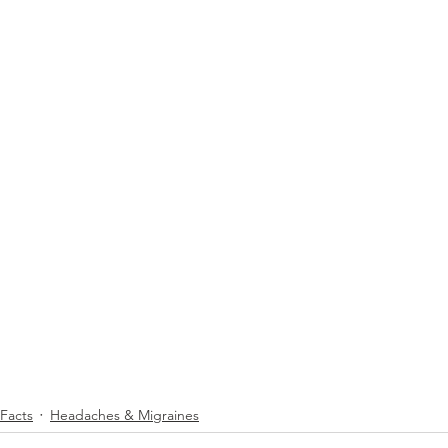
 Facts
Headaches & Migraines