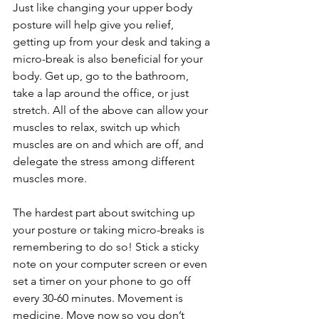
Just like changing your upper body 
posture will help give you relief, 
getting up from your desk and taking a 
micro-break is also beneficial for your 
body. Get up, go to the bathroom, 
take a lap around the office, or just 
stretch. All of the above can allow your 
muscles to relax, switch up which 
muscles are on and which are off, and 
delegate the stress among different 
muscles more. 
The hardest part about switching up 
your posture or taking micro-breaks is 
remembering to do so! Stick a sticky 
note on your computer screen or even 
set a timer on your phone to go off 
every 30-60 minutes. Movement is 
medicine. Move now so you don’t 