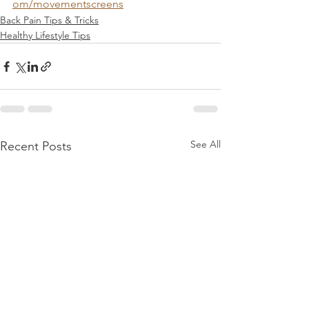
om/movementscreens
Back Pain Tips & Tricks
Healthy Lifestyle Tips
See All
Recent Posts