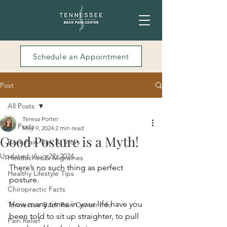
Schedule an Appointment
Post
All Posts
Teresa Porter
All Posts
May 9, 2024
2 min read
Good Posture is a Myth!
Back Pain Tips & Tricks
Updated:
Aug 22, 2024
Headaches & Migraines
T
here’s no such thing as perfect 
Healthy Lifestyle Tips
posture.
Chiropractic Facts
How many times in your life have you 
Tennessee Back Pain Center Info
been told to sit up straighter, to pull 
Pain Relief