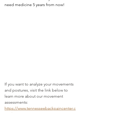
need medicine 5 years from now!
If you want to analyze your movements 
and postures, visit the link below to 
learn more about our movement 
assessments: 
https://www.tennesseebackpaincenter.c