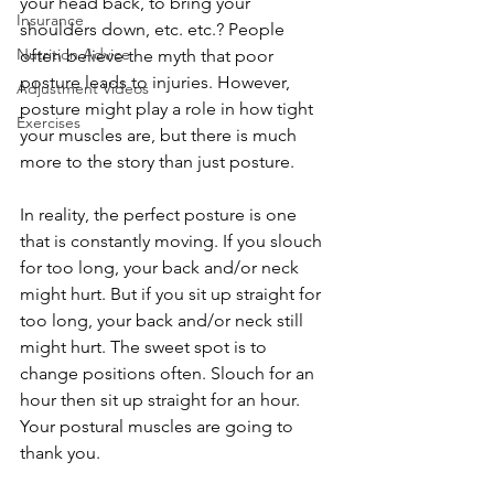
your head back, to bring your 
Insurance
shoulders down, etc. etc.? People 
Nutrition Advice
often believe the myth that poor 
posture leads to injuries. However, 
Adjustment Videos
posture might play a role in how tight 
Exercises
your muscles are, but there is much 
more to the story than just posture.  
In reality, the perfect posture is one 
that is constantly moving. If you slouch 
for too long, your back and/or neck 
might hurt. But if you sit up straight for 
too long, your back and/or neck still 
might hurt. The sweet spot is to 
change positions often. Slouch for an 
hour then sit up straight for an hour. 
Your postural muscles are going to 
thank you. 