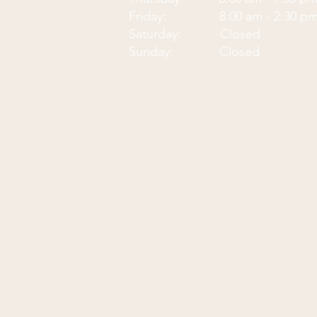
Friday: 8:00 am - 2:30 p
Saturday: Closed
Sunday: Closed