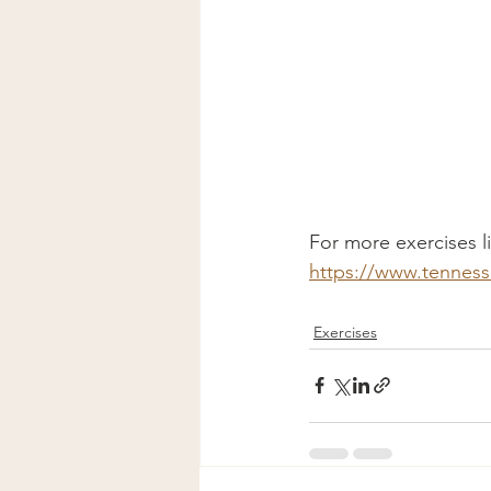
For more exercises lik
https://www.tennes
Exercises