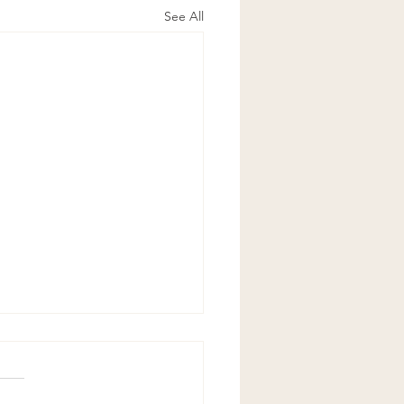
See All