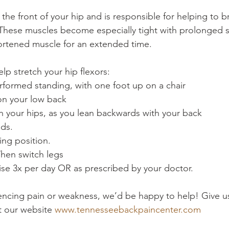
in the front of your hip and is responsible for helping to 
These muscles become especially tight with prolonged s
hortened muscle for an extended time.
elp stretch your hip flexors:
erformed standing, with one foot up on a chair
on your low back
h your hips, as you lean backwards with your back
nds.
ting position.
Then switch legs
cise 3x per day OR as prescribed by your doctor.
riencing pain or weakness, we’d be happy to help! Give us
it our website 
www.tennesseebackpaincenter.com