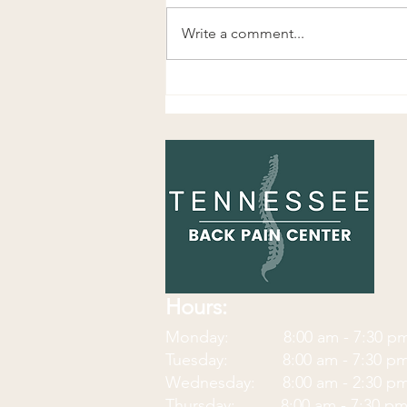
Write a comment...
Wrist Flexion and Extension
Eccentrics: A Simple Exercise
for Forearm, Wrist, and Hand
Pain
Hours:
Monday: 8:00 am - 7:30
p
Tuesday: 8:00 am - 7:30 p
Wednesday: 8:00 am - 2:30 p
Thursday: 8:00 am - 7:30 p