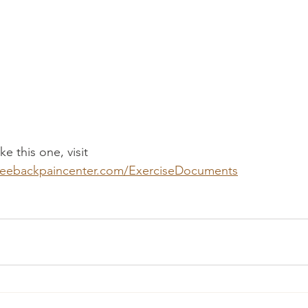
e this one, visit 
seebackpaincenter.com/ExerciseDocuments