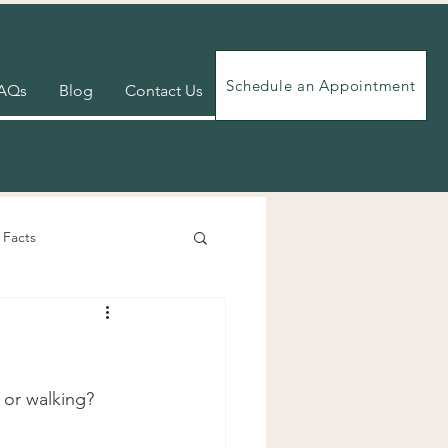
Schedule an Appointment
AQs
Blog
Contact Us
 Facts
Videos
Exercises
 or walking? 