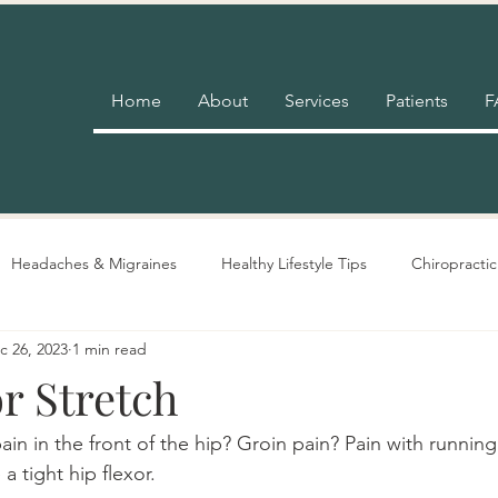
Home
About
Services
Patients
F
Headaches & Migraines
Healthy Lifestyle Tips
Chiropractic
c 26, 2023
1 min read
Pain Relief
Insurance
Nutrition Advice
Adjustment 
r Stretch
in in the front of the hip? Groin pain? Pain with running
 tight hip flexor.