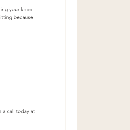
bring your knee 
itting because 
 a call today at 