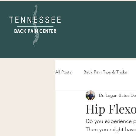
All Posts
Back Pain Tips & Tricks
Dr. Logan Bates
De
Tennessee Back Pain Center Info
Hip Flexo
Do you experience pa
Then you might have a