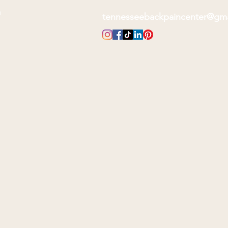
m
tennesseebackpaincenter@gm