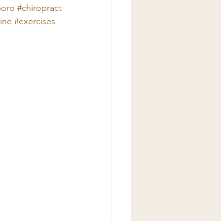
boro
#chiropract
ine
#exercises