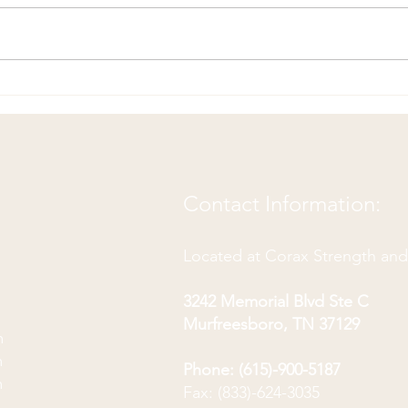
Ulnar Nerve Floss: A Gentle
Exer
Exercise for Numbness and
Fron
Tingling in the Arm
Contact Information:
Located at Corax Strength an
3242 Memorial Blvd Ste C
Murfreesboro, TN 37129
m
m
Phone: (615)-900-5187
m
Fax: (833)-624-3035
m