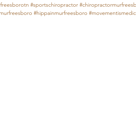
freesborotn
#sportschiropractor
#chiropractormurfrees
murfreesboro
#hippainmurfreesboro
#movementismedic