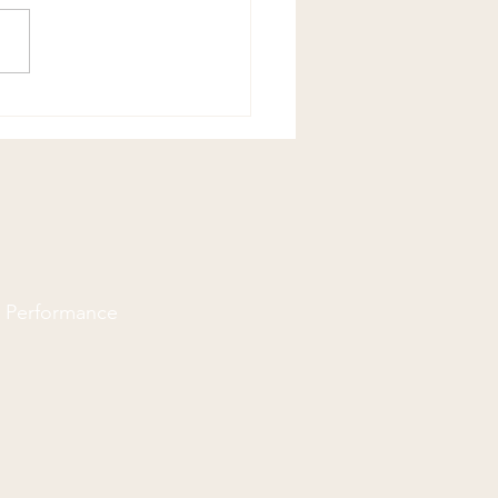
cise for Tightness in
t of Your Hip
d Performance