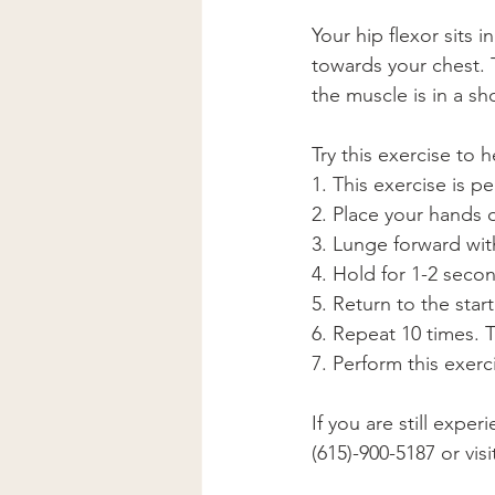
Your hip flexor sits 
towards your chest. 
the muscle is in a s
Try this exercise to h
1. This exercise is p
2. Place your hands 
3. Lunge forward wit
4. Hold for 1-2 seco
5. Return to the star
6. Repeat 10 times. 
7. Perform this exer
If you are still expe
(615)-900-5187 or vis