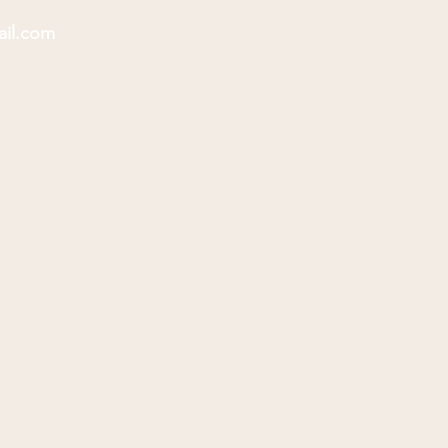
ail.com