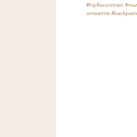
#hipflexorstrain
#mur
ornearme
#backpain