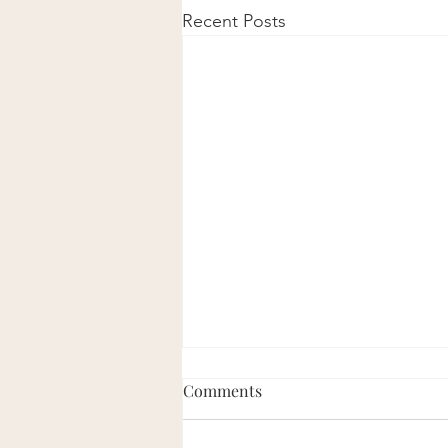
Recent Posts
Comments