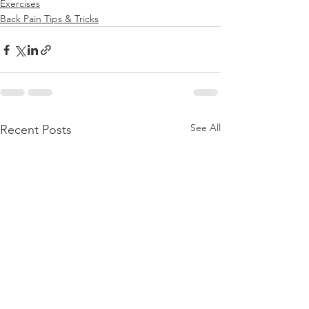
Exercises
Back Pain Tips & Tricks
See All
Recent Posts