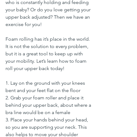
who is constantly holding and feeding 
your baby? Or do you love getting your 
upper back adjusted? Then we have an 
exercise for you!
Foam rolling has it’s place in the world. 
It is not the solution to every problem, 
but it is a great tool to keep up with 
your mobility. Let’s learn how to foam 
roll your upper back today!
1. Lay on the ground with your knees 
bent and your feet flat on the floor
2. Grab your foam roller and place it 
behind your upper back, about where a 
bra line would be on a female
3. Place your hands behind your head, 
so you are supporting your neck. This 
also helps to move your shoulder 