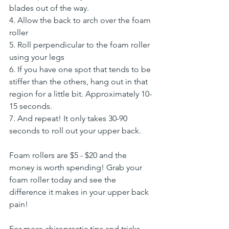
blades out of the way.
4. Allow the back to arch over the foam 
roller
5. Roll perpendicular to the foam roller 
using your legs
6. If you have one spot that tends to be 
stiffer than the others, hang out in that 
region for a little bit. Approximately 10-
15 seconds.
7. And repeat! It only takes 30-90 
seconds to roll out your upper back.
Foam rollers are $5 - $20 and the 
money is worth spending! Grab your 
foam roller today and see the 
difference it makes in your upper back 
pain!
For more chiropractic tips and tricks 