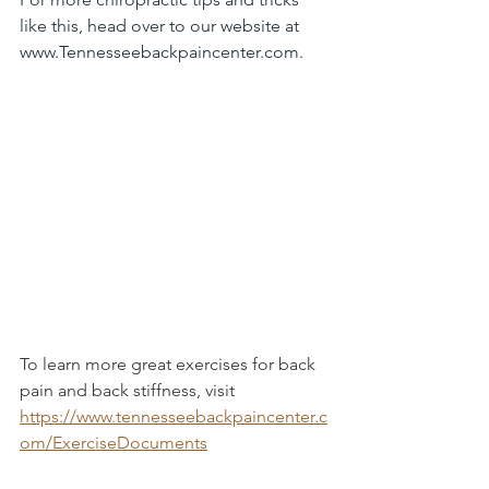
like this, head over to our website at 
www.Tennesseebackpaincenter.com
.
To learn more great exercises for back 
pain and back stiffness, visit 
https://www.tennesseebackpaincenter.c
om/ExerciseDocuments