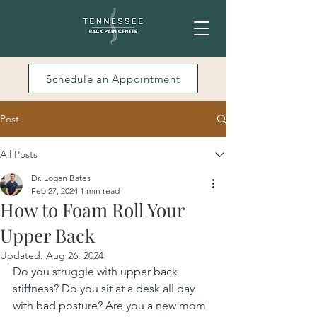
Schedule an Appointment
Post
All Posts
Dr. Logan Bates
Feb 27, 2024
1 min read
How to Foam Roll Your
Upper Back
Updated:
Aug 26, 2024
Do you struggle with upper back 
stiffness? Do you sit at a desk all day 
with bad posture? Are you a new mom 