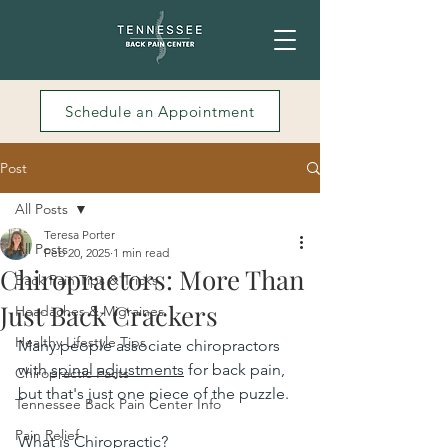
Schedule an Appointment
Post
All Posts
Teresa Porter
All Posts
Feb 20, 2025
1 min read
Chiropractors: More Than
Back Pain Tips & Tricks
Just Back Crackers
Headaches & Migraines
Healthy Lifestyle Tips
Many people associate chiropractors 
with 
spinal adjustments
 for back pain, 
Chiropractic Facts
but that's just one piece of the puzzle.
Tennessee Back Pain Center Info
Pain Relief
What is Chiropractic?