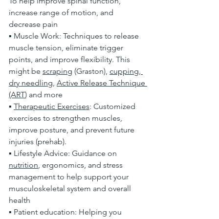
To help improve spinal function, 
increase range of motion, and 
decrease pain
▪ Muscle Work: Techniques to release 
muscle tension, eliminate trigger 
points, and improve flexibility. This 
might be 
scraping
 (Graston), 
cupping
,
dry needling
, 
Active Release Technique 
(ART
) and more
▪ 
Therapeutic Exercises
: Customized 
exercises to strengthen muscles, 
improve posture, and prevent future 
injuries (prehab). 
▪ Lifestyle Advice: Guidance on 
nutrition
, ergonomics, and stress 
management to help support your 
musculoskeletal system and overall 
health
▪ Patient education: Helping you 