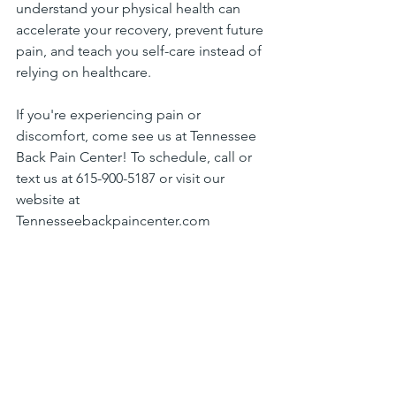
understand your physical health can 
accelerate your recovery, prevent future 
pain, and teach you self-care instead of 
relying on healthcare.
If you're experiencing pain or 
discomfort, come see us at Tennessee 
Back Pain Center! To schedule, call or 
text us at 615-900-5187 or visit our 
website at 
Tennesseebackpaincenter.com