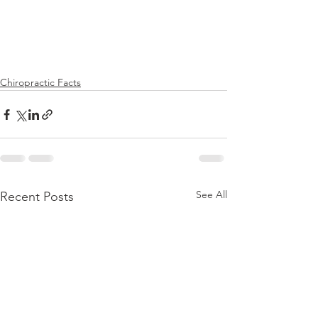
Chiropractic Facts
See All
Recent Posts