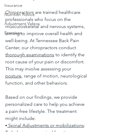
Insurance
Chiropractors are trained healthcare 
Nutrition Advice
professionals who focus on the 
Adjustment Videos
musculoskeletal and nervous systems, 
Exercises
aiming to improve overall health and 
well-being. At Tennessee Back Pain 
Center, our chiropractors conduct 
thorough examinations
 to identify the 
root cause of your pain or discomfort. 
This may involve assessing your 
posture
, range of motion, neurological 
function, and other behaviors.
Based on our findings, we provide 
personalized care to help you achieve 
a pain-free lifestyle. The treatment 
might include:
▪
 Spinal Adjustments or mobilizations
: 