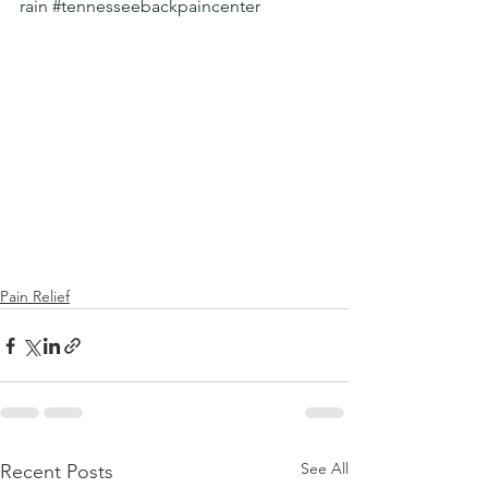
rain
#tennesseebackpaincenter
Pain Relief
See All
Recent Posts