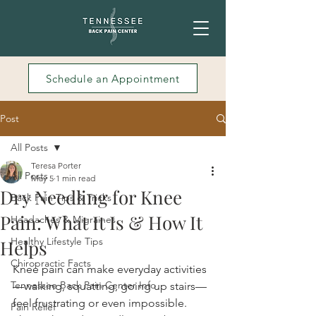
Schedule an Appointment
Post
All Posts
Teresa Porter
All Posts
May 5
1 min read
Dry Needling for Knee
Back Pain Tips & Tricks
Pain: What It Is & How It
Headaches & Migraines
Healthy Lifestyle Tips
Helps
Chiropractic Facts
Knee pain can make everyday activities
Tennessee Back Pain Center Info
—walking, squatting, going up stairs—
feel frustrating or even impossible. 
Pain Relief