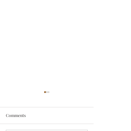
Comments