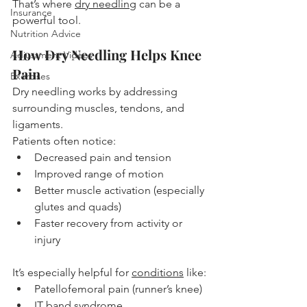
That’s where 
dry needling
 can be a 
Insurance
powerful tool.
Nutrition Advice
How Dry Needling Helps Knee 
Adjustment Videos
Pain
Exercises
Dry needling works by addressing 
surrounding muscles, tendons, and 
ligaments.
Patients often notice:
Decreased pain and tension
Improved range of motion
Better muscle activation (especially 
glutes and quads)
Faster recovery from activity or 
injury
It’s especially helpful for 
conditions
 like:
Patellofemoral pain (runner’s knee)
IT band syndrome