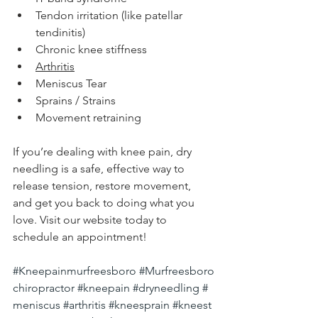
Tendon irritation (like patellar 
tendinitis)
Chronic knee stiffness
Arthritis
Meniscus Tear
Sprains / Strains
Movement retraining
If you’re dealing with knee pain, dry 
needling is a safe, effective way to 
release tension, restore movement, 
and get you back to doing what you 
love. Visit our website today to 
schedule an appointment!
#Kneepainmurfreesboro
#Murfreesboro
chiropractor
#kneepain
#dryneedling
#
meniscus
#arthritis
#kneesprain
#kneest