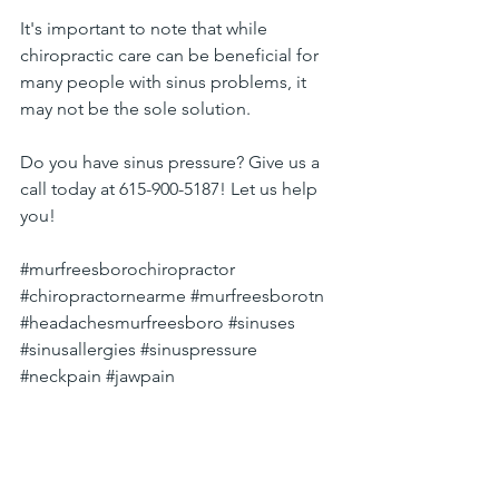
It's important to note that while 
chiropractic care can be beneficial for 
many people with sinus problems, it 
may not be the sole solution.
Do you have sinus pressure? Give us a 
call today at 615-900-5187! Let us help 
you!
#murfreesborochiropractor
#chiropractornearme
#murfreesborotn
#headachesmurfreesboro
#sinuses
#sinusallergies
#sinuspressure
#neckpain
#jawpain