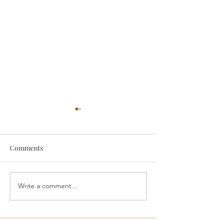
Comments
Write a comment...
Chiropractors Can Help
Neck Adjustment
With Jaw Pain
Headaches