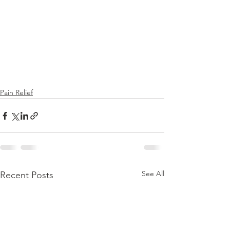
Pain Relief
See All
Recent Posts