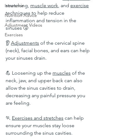
stretching, 
muscle work
, and 
exercise
Insurance
techniques to help reduce 
Nutrition Advice
inflammation and tension in the 
Adjustment Videos
sinuses 🤧
Exercises
👂 
Adjustments
 of the cervical spine 
(neck), facial bones, and ears can help 
your sinuses drain.
💪 Loosening up the 
muscles
 of the 
neck, jaw, and upper back can also 
allow the sinus cavities to drain, 
decreasing any painful pressure you 
are feeling.
🏃 
Exercises and stretches
 can help 
ensure your muscles stay loose 
surrounding the sinus cavities.