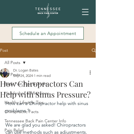
Schedule an Appointment
Post
All Posts
Dr. Logan Bates
All Posts
Sep 24, 2024
1 min read
How Chiropractors Can
Back Pain Tips & Tricks
Help with Sinus Pressure?
Headaches & Migraines
Healthy Lifestyle Tips
How can a Chiropractor help with sinus 
problems ?
Chiropractic Facts
Tennessee Back Pain Center Info
We are glad you asked! Chiropractors 
Pain Relief
can use methods such as 
adjustments
, 