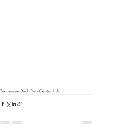
Tennessee Back Pain Center Info