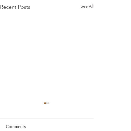
See All
Recent Posts
Comments