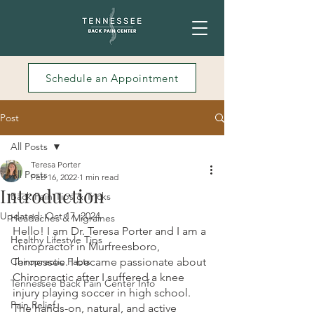
Schedule an Appointment
Post
All Posts
Teresa Porter
All Posts
Feb 16, 2022
1 min read
Introduction
Back Pain Tips & Tricks
Updated:
Oct 17, 2024
Headaches & Migraines
Hello! I am Dr. Teresa Porter and I am a 
Healthy Lifestyle Tips
chiropractor in Murfreesboro, 
Chiropractic Facts
Tennessee. I became passionate about 
Chiropractic after I suffered a knee 
Tennessee Back Pain Center Info
injury playing soccer in high school. 
Pain Relief
The hands-on, natural, and active 