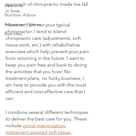
approach of chiropractic made me fall 
Insurance
in love. 
Nutrition Advice
Adjustment Videos
However, I am not your typical 
chiropractor. I tend to blend 
Exercises
chiropractic care (adjustments, soft 
tissue work, etc.) with rehabilitative 
exercises which help prevent your pain 
from returning in the future. I want to 
keep you pain free and back to doing 
the activities that you love! No 
treatment plans, no funky business, I 
am here to provide you with the most 
efficient and cost-effective care that I 
can.
I combine several different techniques 
to deliver the best care for you. These 
include 
spinal manipulation
, 
instrument-assisted soft tissue
, 