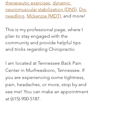
therapeutic exercises
, 
dynamic 
neuromuscular stabilization (DNS)
, 
Dry 
needling
, 
Mckenzie (MDT)
, and more! 
This is my professional page, where I 
plan to stay engaged with the 
community and provide helpful tips 
and tricks regarding Chiropractic. 
I am located at Tennessee Back Pain 
Center in Murfreesboro, Tennessee. If 
you are experiencing some tightness, 
pain, headaches, or more, stop by and 
see me! You can make an appointment 
at (615)-900-5187. 