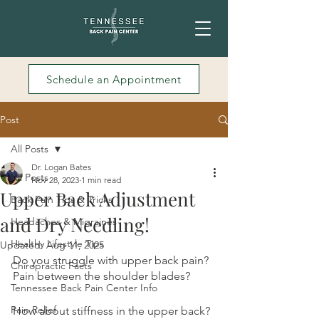
Schedule an Appointment
Post
All Posts
Dr. Logan Bates
All Posts
Nov 28, 2023
1 min read
Upper Back Adjustment
Back Pain Tips & Tricks
and Dry Needling!
Headaches & Migraines
Healthy Lifestyle Tips
Updated:
Aug 11, 2025
Do you struggle with upper back pain? 
Chiropractic Facts
Pain between the shoulder blades?
Tennessee Back Pain Center Info
Pain Relief
How about stiffness in the upper back? 