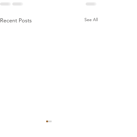
See All
Recent Posts