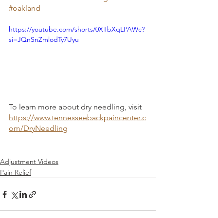
#oakland
https://youtube.com/shorts/0XTbXqLPAWc?
si=JQnSnZmlodTy7Uyu
To learn more about dry needling, visit 
https://www.tennesseebackpaincenter.c
om/DryNeedling
Adjustment Videos
Pain Relief