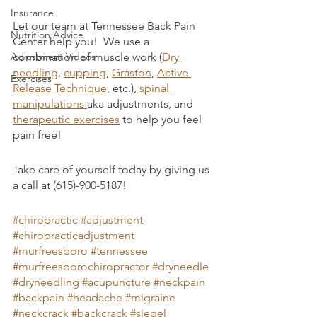
Insurance
Let our team at Tennessee Back Pain 
Nutrition Advice
Center help you!  We use a 
Adjustment Videos
combination of muscle work (
Dry 
needling
, 
cupping
, 
Graston
, 
Active 
Exercises
Release Technique
, etc.),
 spinal 
manipulations 
aka adjustments, and 
therapeutic exercises
 to help you feel 
pain free! 
Take care of yourself today by giving us 
a call at (615)-900-5187!
#chiropractic
#adjustment
#chiropracticadjustment
#murfreesboro
#tennessee
#murfreesborochiropractor
#dryneedle
#dryneedling
#acupuncture
#neckpain
#backpain
#headache
#migraine
#neckcrack
#backcrack
#siegel