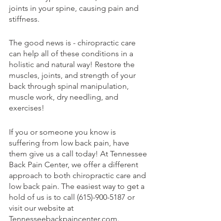
joints in your spine, causing pain and 
stiffness.
The good news is - chiropractic care 
can help all of these conditions in a 
holistic and natural way! Restore the 
muscles, joints, and strength of your 
back through spinal manipulation, 
muscle work, dry needling, and 
exercises!
If you or someone you know is 
suffering from low back pain, have 
them give us a call today! At Tennessee 
Back Pain Center, we offer a different 
approach to both chiropractic care and 
low back pain. The easiest way to get a 
hold of us is to call (615)-900-5187 or 
visit our website at 
Tennesseebackpaincenter.com.