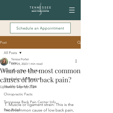
Schedule an Appointment
Post
All Posts
Teresa Porter
All Posts
Oct 24, 2023
1 min read
What are the most common
Back Pain Tips & Tricks
causes of low back pain?
Headaches & Migraines
Healthy Lifestyle Tips
Updated:
Sep 16, 2024
Chiropractic Facts
Tennessee Back Pain Center Info
1. Muscle or ligament strain: This is the 
Pain Relief
most common cause of low back pain, 