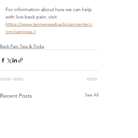
For information about how we can help 
with low back pain, visit 
https://www.tennesseebackpaincenter.c
om/services-1
Back Pain Tips & Tricks
See All
Recent Posts