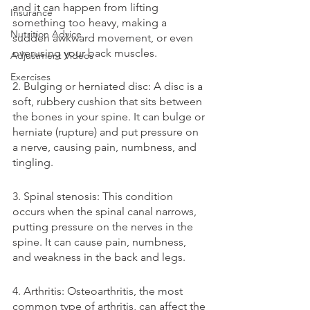
and it can happen from lifting 
Insurance
something too heavy, making a 
Nutrition Advice
sudden awkward movement, or even 
overusing your back muscles.
Adjustment Videos
Exercises
2. Bulging or herniated disc: A disc is a 
soft, rubbery cushion that sits between 
the bones in your spine. It can bulge or 
herniate (rupture) and put pressure on 
a nerve, causing pain, numbness, and 
tingling.
3. Spinal stenosis: This condition 
occurs when the spinal canal narrows, 
putting pressure on the nerves in the 
spine. It can cause pain, numbness, 
and weakness in the back and legs.
4. Arthritis: Osteoarthritis, the most 
common type of arthritis, can affect the 